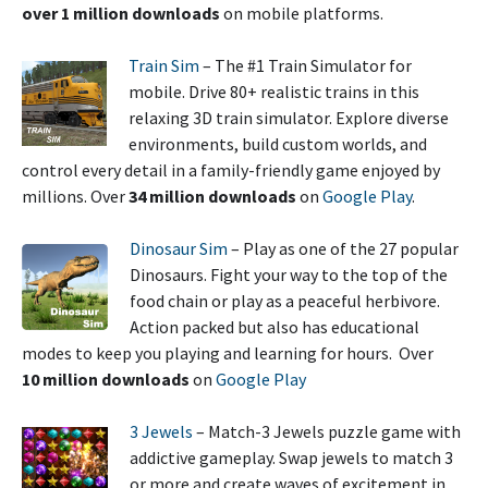
over 1 million downloads
on mobile platforms.
Train Sim
– The #1 Train Simulator for
mobile. Drive 80+ realistic trains in this
relaxing 3D train simulator. Explore diverse
environments, build custom worlds, and
control every detail in a family-friendly game enjoyed by
millions. Over
34 million downloads
on
Google Play
.
Dinosaur Sim
– Play as one of the 27 popular
Dinosaurs. Fight your way to the top of the
food chain or play as a peaceful herbivore.
Action packed but also has educational
modes to keep you playing and learning for hours. Over
10 million downloads
on
Google Play
3 Jewels
– Match-3 Jewels puzzle game with
addictive gameplay. Swap jewels to match 3
or more and create waves of excitement in