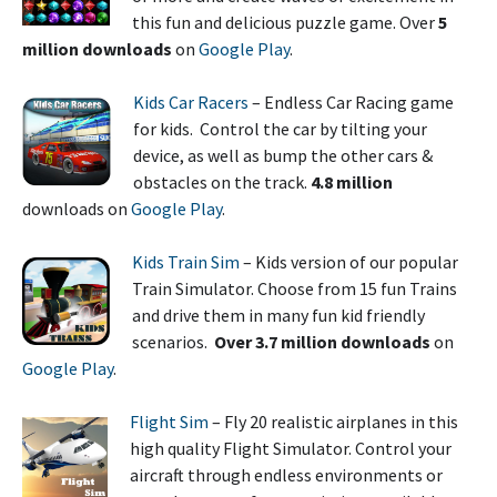
this fun and delicious puzzle game. Over
5
million
downloads
on
Google Play
.
Kids Car Racers
– Endless Car Racing game
for kids. Control the car by tilting your
device, as well as bump the other cars &
obstacles on the track.
4.8 million
downloads on
Google Play
.
Kids Train Sim
– Kids version of our popular
Train Simulator. Choose from 15 fun Trains
and drive them in many fun kid friendly
scenarios.
Over 3.7 million downloads
on
Google Play
.
Flight Sim
– Fly 20 realistic airplanes in this
high quality Flight Simulator. Control your
aircraft through endless environments or