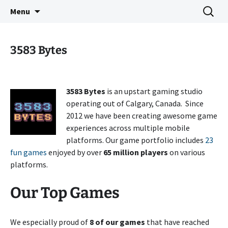
Indie Game Developer
Skip
Search
3583 Bytes
Menu
to
for:
content
3583 Bytes
3583 Bytes
is an upstart gaming studio
operating out of Calgary, Canada. Since
2012 we have been creating awesome game
experiences across multiple mobile
platforms. Our game portfolio includes
23
fun games
enjoyed by over
65 million players
on various
platforms.
Our Top Games
We especially proud of
8 of our games
that have reached