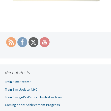
Recent Posts
Train Sim: Steam?
Train Sim Update 4.9.0
Train Sim get’s it’s first Australian Train
Coming soon: Achievement Progress