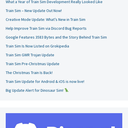
What a Year of Train Sim Development Really Looked Like
Train Sim – New Update Out Now!
Creative Mode Update: What’s New in Train Sim
Help Improve Train Sim via Discord Bug Reports
Google Features 3583 Bytes and the Story Behind Train Sim
Train Sim Is Now Listed on Grokipedia
Train Sim GWR Trojan Update
Train Sim Pre-Christmas Update
The Christmas Train Is Back!
Train Sim Update for Android & iOS is now live!
Big Update Alert for Dinosaur Sim!