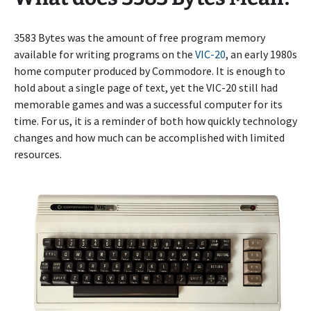
3583 Bytes was the amount of free program memory
available for writing programs on the
VIC-20
, an early 1980s
home computer produced by Commodore. It is enough to
hold about a single page of text, yet the VIC-20 still had
memorable games and was a successful computer for its
time. For us, it is a reminder of both how quickly technology
changes and how much can be accomplished with limited
resources.