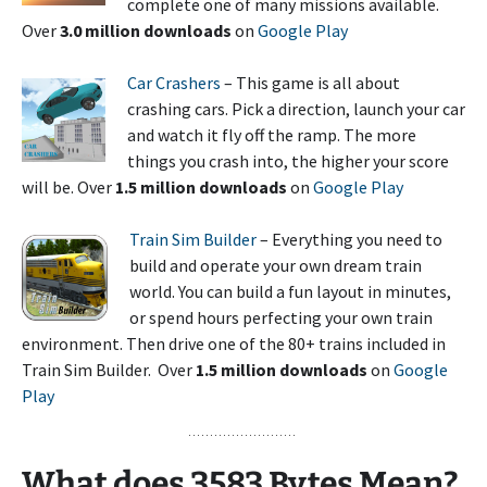
complete one of many missions available.
Over
3.0 million downloads
on
Google Play
Car Crashers
– This game is all about
crashing cars. Pick a direction, launch your car
and watch it fly off the ramp. The more
things you crash into, the higher your score
will be. Over
1.5 million downloads
on
Google Play
Train Sim Builder
– Everything you need to
build and operate your own dream train
world. You can build a fun layout in minutes,
or spend hours perfecting your own train
environment. Then drive one of the 80+ trains included in
Train Sim Builder. Over
1.5 million downloads
on
Google
Play
What
does 3583 Bytes Mean?