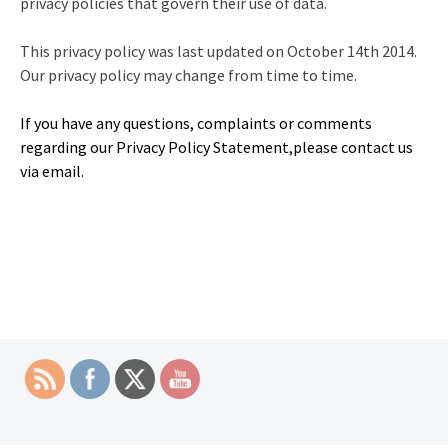
privacy policies that govern their use of data.
This privacy policy was last updated on October 14th 2014.
Our privacy policy may change from time to time.
If you have any questions, complaints or comments
regarding our Privacy Policy Statement,please contact us
via email.