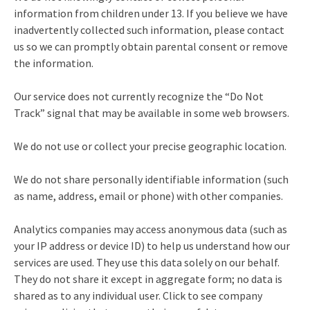
information from children under 13. If you believe we have
inadvertently collected such information, please contact
us so we can promptly obtain parental consent or remove
the information.
Our service does not currently recognize the “Do Not
Track” signal that may be available in some web browsers.
We do not use or collect your precise geographic location.
We do not share personally identifiable information (such
as name, address, email or phone) with other companies.
Analytics companies may access anonymous data (such as
your IP address or device ID) to help us understand how our
services are used. They use this data solely on our behalf.
They do not share it except in aggregate form; no data is
shared as to any individual user. Click to see company