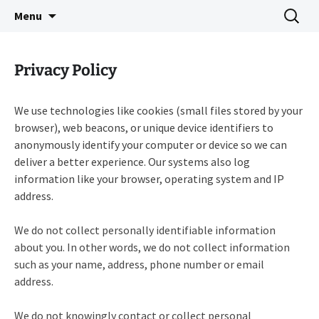
Indie Game Developer
Skip
Search
3583 Bytes
Menu
to
for:
content
Privacy Policy
We use technologies like cookies (small files stored by your
browser), web beacons, or unique device identifiers to
anonymously identify your computer or device so we can
deliver a better experience. Our systems also log
information like your browser, operating system and IP
address.
We do not collect personally identifiable information
about you. In other words, we do not collect information
such as your name, address, phone number or email
address.
We do not knowingly contact or collect personal