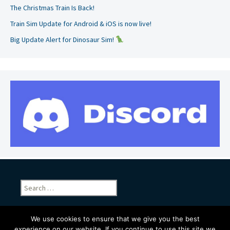
The Christmas Train Is Back!
Train Sim Update for Android & iOS is now live!
Big Update Alert for Dinosaur Sim!
Search
for:
We use cookies to ensure that we give you the best
experience on our website. If you continue to use this site we