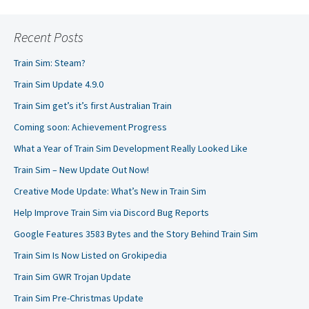
Recent Posts
Train Sim: Steam?
Train Sim Update 4.9.0
Train Sim get’s it’s first Australian Train
Coming soon: Achievement Progress
What a Year of Train Sim Development Really Looked Like
Train Sim – New Update Out Now!
Creative Mode Update: What’s New in Train Sim
Help Improve Train Sim via Discord Bug Reports
Google Features 3583 Bytes and the Story Behind Train Sim
Train Sim Is Now Listed on Grokipedia
Train Sim GWR Trojan Update
Train Sim Pre-Christmas Update