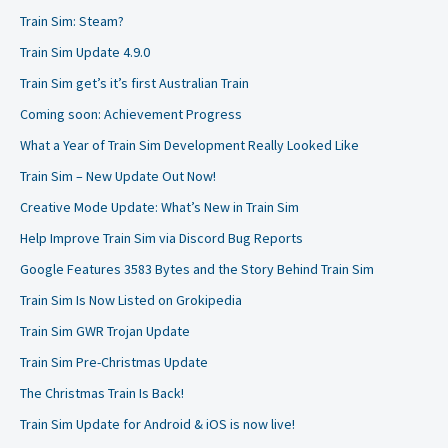
Train Sim: Steam?
Train Sim Update 4.9.0
Train Sim get’s it’s first Australian Train
Coming soon: Achievement Progress
What a Year of Train Sim Development Really Looked Like
Train Sim – New Update Out Now!
Creative Mode Update: What’s New in Train Sim
Help Improve Train Sim via Discord Bug Reports
Google Features 3583 Bytes and the Story Behind Train Sim
Train Sim Is Now Listed on Grokipedia
Train Sim GWR Trojan Update
Train Sim Pre-Christmas Update
The Christmas Train Is Back!
Train Sim Update for Android & iOS is now live!