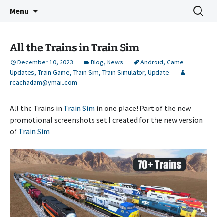
Indie Game Developer
Skip
Search
3583 Bytes
Menu
to
for:
content
All the Trains in Train Sim
December 10, 2023
Blog
,
News
Android
,
Game
Updates
,
Train Game
,
Train Sim
,
Train Simulator
,
Update
reachadam@ymail.com
All the Trains in
Train Sim
in one place! Part of the new
promotional screenshots set I created for the new version
of
Train Sim