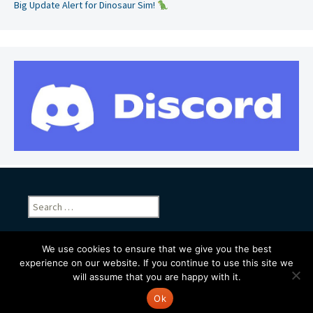
Big Update Alert for Dinosaur Sim!
Search
for:
We use cookies to ensure that we give you the best
experience on our website. If you continue to use this site we
will assume that you are happy with it.
Proudly powered by WordPress
Ok