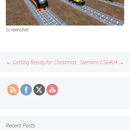
Screenshot
Post
←
Getting Ready for Christmas
Siemens ES64U4
→
navigation
Recent Posts