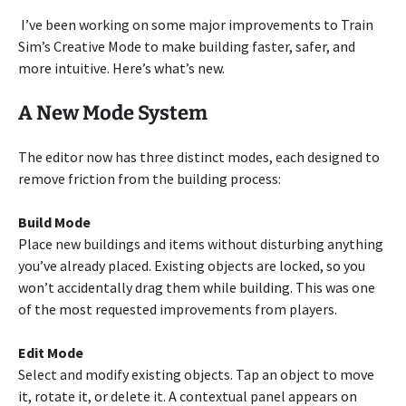
I’ve been working on some major improvements to Train
Sim’s Creative Mode to make building faster, safer, and
more intuitive. Here’s what’s new.
A New Mode System
The editor now has three distinct modes, each designed to
remove friction from the building process:
Build Mode
Place new buildings and items without disturbing anything
you’ve already placed. Existing objects are locked, so you
won’t accidentally drag them while building. This was one
of the most requested improvements from players.
Edit Mode
Select and modify existing objects. Tap an object to move
it, rotate it, or delete it. A contextual panel appears on