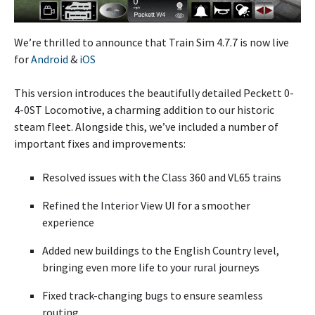
We’re thrilled to announce that Train Sim 4.7.7 is now live
for
Android
&
iOS
This version introduces the beautifully detailed Peckett 0-
4-0ST Locomotive, a charming addition to our historic
steam fleet. Alongside this, we’ve included a number of
important fixes and improvements:
Resolved issues with the Class 360 and VL65 trains
Refined the Interior View UI for a smoother
experience
Added new buildings to the English Country level,
bringing even more life to your rural journeys
Fixed track-changing bugs to ensure seamless
routing