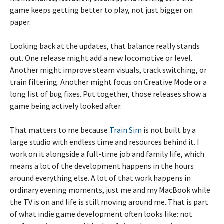
game keeps getting better to play, not just bigger on
paper.
Looking back at the updates, that balance really stands
out. One release might add a new locomotive or level.
Another might improve steam visuals, track switching, or
train filtering. Another might focus on Creative Mode or a
long list of bug fixes. Put together, those releases show a
game being actively looked after.
That matters to me because
Train Sim
is not built by a
large studio with endless time and resources behind it. I
work on it alongside a full-time job and family life, which
means a lot of the development happens in the hours
around everything else. A lot of that work happens in
ordinary evening moments, just me and my MacBook while
the TV is on and life is still moving around me. That is part
of what indie game development often looks like: not