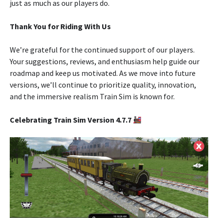
just as much as our players do.
Thank You for Riding With Us
We’re grateful for the continued support of our players.
Your suggestions, reviews, and enthusiasm help guide our
roadmap and keep us motivated. As we move into future
versions, we’ll continue to prioritize quality, innovation,
and the immersive realism Train Sim is known for.
Celebrating Train Sim Version 4.7.7