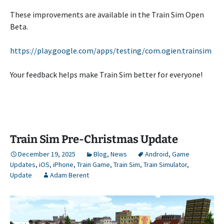
These improvements are available in the Train Sim Open
Beta.
https://play.google.com/apps/testing/com.ogien.trainsim
Your feedback helps make Train Sim better for everyone!
Train Sim Pre-Christmas Update
December 19, 2025
Blog
,
News
Android
,
Game
Updates
,
iOS
,
iPhone
,
Train Game
,
Train Sim
,
Train Simulator
,
Update
Adam Berent