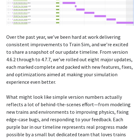
Over the past year, we’ve been hard at work delivering
consistent improvements to Train Sim, and we’re excited
to share a snapshot of our update timeline. From version
4.6.2 through to 4.7.7, we’ve rolled out eight major updates,
each marked complete and packed with new features, fixes,
and optimizations aimed at making your simulation
experience even better.
What might look like simple version numbers actually
reflects a lot of behind-the-scenes effort—from modeling
new trains and environments to improving physics, fixing
edge-case bugs, and responding to your feedback. Each
purple bar in our timeline represents real progress made
possible by a small but dedicated team that loves trains