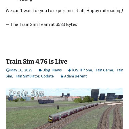
We can’t wait for you to experience it all. Happy railroading!
— The Train Sim Team at 3583 Bytes
Train Sim 4.76 is Live
May 16, 2025
Blog
,
News
iOS
,
iPhone
,
Train Game
,
Train
Sim
,
Train Simulator
,
Update
Adam Berent