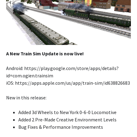
A New Train Sim Update is now live!
Android: https://play.google.com/store/apps/details?
id=com.ogien.trainsim
iOS: https://apps.apple.com/us/app/train-sim/id638826683
New in this release:
Added 3d Wheels to New York 0-6-0 Locomotive
Added 2 Pre-Made Creative Environment Levels
Bug Fixes & Performance Improvements