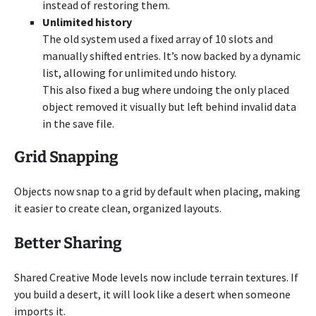
instead of restoring them.
Unlimited history
The old system used a fixed array of 10 slots and
manually shifted entries. It’s now backed by a dynamic
list, allowing for unlimited undo history.
This also fixed a bug where undoing the only placed
object removed it visually but left behind invalid data
in the save file.
Grid Snapping
Objects now snap to a grid by default when placing, making
it easier to create clean, organized layouts.
Better Sharing
Shared Creative Mode levels now include terrain textures. If
you build a desert, it will look like a desert when someone
imports it.