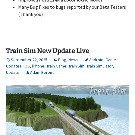
Many Bug Fixes to bugs reported by our Beta Testers
(Thank you)
Train Sim New Update Live
September 22, 2025
Blog
,
News
Android
,
Game
Updates
,
iOS
,
iPhone
,
Train Game
,
Train Sim
,
Train Simulator
,
Update
Adam Berent