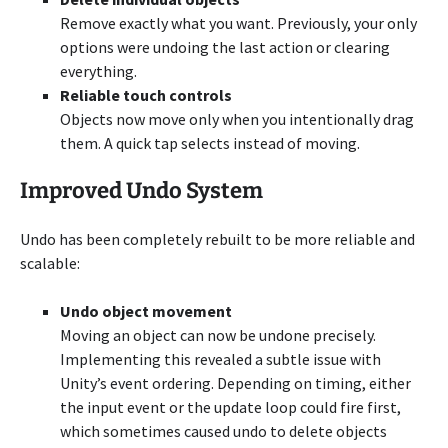
Remove exactly what you want. Previously, your only
options were undoing the last action or clearing
everything.
Reliable touch controls
Objects now move only when you intentionally drag
them. A quick tap selects instead of moving.
Improved Undo System
Undo has been completely rebuilt to be more reliable and
scalable:
Undo object movement
Moving an object can now be undone precisely.
Implementing this revealed a subtle issue with
Unity’s event ordering. Depending on timing, either
the input event or the update loop could fire first,
which sometimes caused undo to delete objects