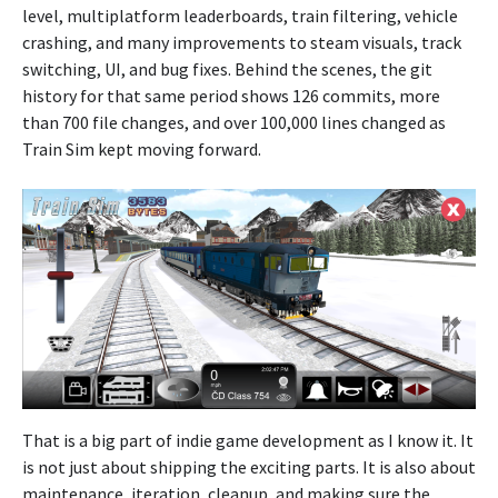
level, multiplatform leaderboards, train filtering, vehicle
crashing, and many improvements to steam visuals, track
switching, UI, and bug fixes. Behind the scenes, the git
history for that same period shows 126 commits, more
than 700 file changes, and over 100,000 lines changed as
Train Sim kept moving forward.
That is a big part of indie game development as I know it. It
is not just about shipping the exciting parts. It is also about
maintenance, iteration, cleanup, and making sure the