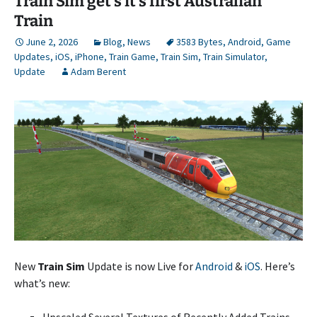
Train Sim get’s it’s first Australian
Train
June 2, 2026
Blog
,
News
3583 Bytes
,
Android
,
Game
Updates
,
iOS
,
iPhone
,
Train Game
,
Train Sim
,
Train Simulator
,
Update
Adam Berent
New
Train Sim
Update is now Live for
Android
&
iOS
. Here’s
what’s new:
Upscaled Several Textures of Recently Added Trains