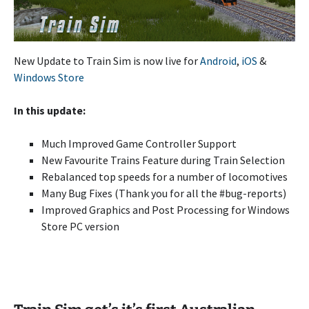
New Update to Train Sim is now live for
Android
,
iOS
&
Windows Store
In this update:
Much Improved Game Controller Support
New Favourite Trains Feature during Train Selection
Rebalanced top speeds for a number of locomotives
Many Bug Fixes (Thank you for all the #bug-reports)
Improved Graphics and Post Processing for Windows
Store PC version