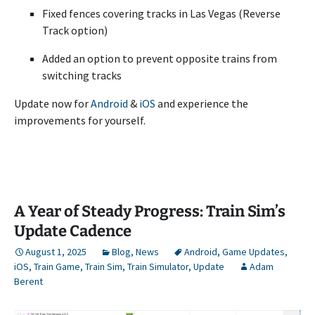
Fixed fences covering tracks in Las Vegas (Reverse
Track option)
Added an option to prevent opposite trains from
switching tracks
Update now for
Android
&
iOS
and experience the
improvements for yourself.
A Year of Steady Progress: Train Sim’s
Update Cadence
August 1, 2025
Blog
,
News
Android
,
Game Updates
,
iOS
,
Train Game
,
Train Sim
,
Train Simulator
,
Update
Adam
Berent