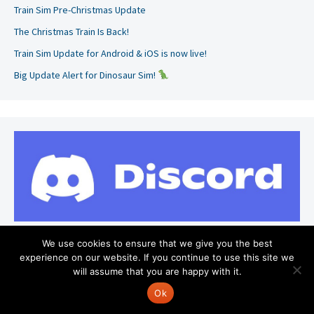
Train Sim Pre-Christmas Update
The Christmas Train Is Back!
Train Sim Update for Android & iOS is now live!
Big Update Alert for Dinosaur Sim!
We use cookies to ensure that we give you the best
experience on our website. If you continue to use this site we
will assume that you are happy with it.
Search
for:
Ok