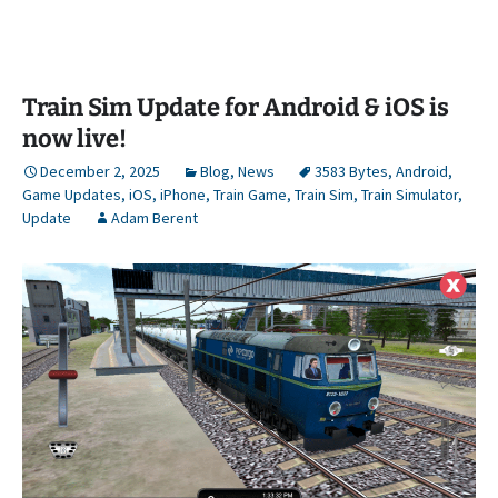
Train Sim Update for Android & iOS is
now live!
December 2, 2025
Blog
,
News
3583 Bytes
,
Android
,
Game Updates
,
iOS
,
iPhone
,
Train Game
,
Train Sim
,
Train Simulator
,
Update
Adam Berent