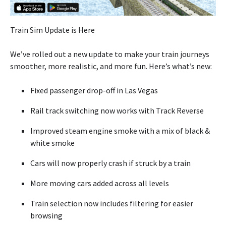
Train Sim Update is Here
We’ve rolled out a new update to make your train journeys
smoother, more realistic, and more fun. Here’s what’s new:
Fixed passenger drop-off in Las Vegas
Rail track switching now works with Track Reverse
Improved steam engine smoke with a mix of black &
white smoke
Cars will now properly crash if struck by a train
More moving cars added across all levels
Train selection now includes filtering for easier
browsing