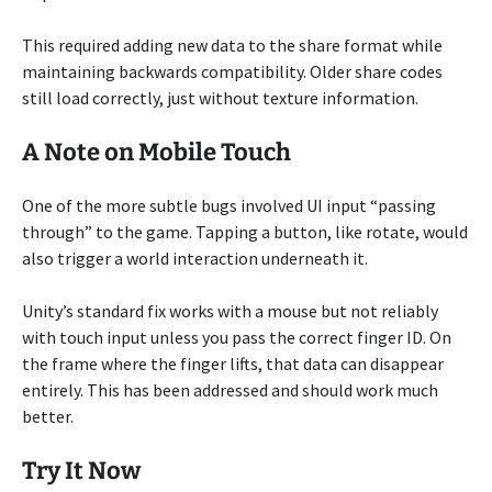
This required adding new data to the share format while
maintaining backwards compatibility. Older share codes
still load correctly, just without texture information.
A Note on Mobile Touch
One of the more subtle bugs involved UI input “passing
through” to the game. Tapping a button, like rotate, would
also trigger a world interaction underneath it.
Unity’s standard fix works with a mouse but not reliably
with touch input unless you pass the correct finger ID. On
the frame where the finger lifts, that data can disappear
entirely. This has been addressed and should work much
better.
Try It Now