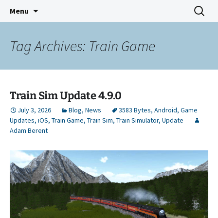
Indie Game Developer
Skip
Search
3583 Bytes
Menu
to
for:
content
Tag Archives: Train Game
Train Sim Update 4.9.0
July 3, 2026
Blog
,
News
3583 Bytes
,
Android
,
Game
Updates
,
iOS
,
Train Game
,
Train Sim
,
Train Simulator
,
Update
Adam Berent