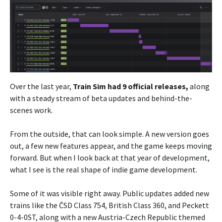
Over the last year,
Train Sim had 9 official releases,
along
with a steady stream of beta updates and behind-the-
scenes work.
From the outside, that can look simple. A new version goes
out, a few new features appear, and the game keeps moving
forward. But when I look back at that year of development,
what I see is the real shape of indie game development.
Some of it was visible right away. Public updates added new
trains like the ČSD Class 754, British Class 360, and Peckett
0-4-0ST, along with a new Austria-Czech Republic themed