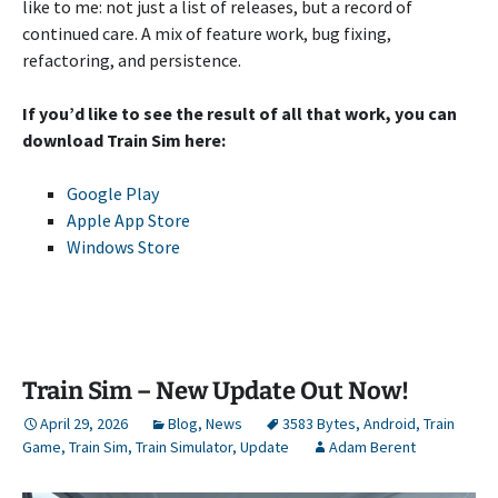
like to me: not just a list of releases, but a record of
continued care. A mix of feature work, bug fixing,
refactoring, and persistence.
If you’d like to see the result of all that work, you can
download Train Sim here:
Google Play
Apple App Store
Windows Store
Train Sim – New Update Out Now!
April 29, 2026
Blog
,
News
3583 Bytes
,
Android
,
Train
Game
,
Train Sim
,
Train Simulator
,
Update
Adam Berent