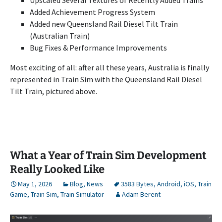
Added Achievement Progress System
Added new Queensland Rail Diesel Tilt Train
(Australian Train)
Bug Fixes & Performance Improvements
Most exciting of all: after all these years, Australia is finally
represented in Train Sim with the Queensland Rail Diesel
Tilt Train, pictured above.
What a Year of Train Sim Development
Really Looked Like
May 1, 2026
Blog
,
News
3583 Bytes
,
Android
,
iOS
,
Train
Game
,
Train Sim
,
Train Simulator
Adam Berent