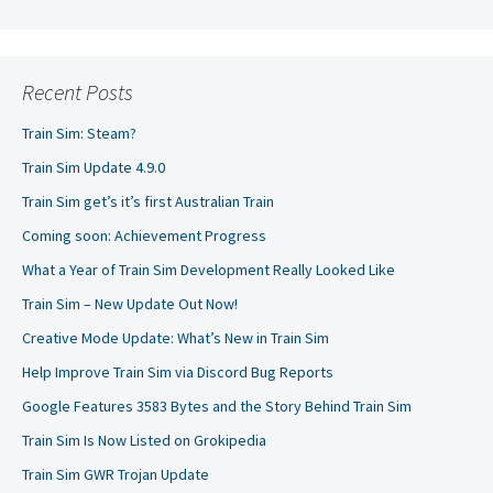
Recent Posts
Train Sim: Steam?
Train Sim Update 4.9.0
Train Sim get’s it’s first Australian Train
Coming soon: Achievement Progress
What a Year of Train Sim Development Really Looked Like
Train Sim – New Update Out Now!
Creative Mode Update: What’s New in Train Sim
Help Improve Train Sim via Discord Bug Reports
Google Features 3583 Bytes and the Story Behind Train Sim
Train Sim Is Now Listed on Grokipedia
Train Sim GWR Trojan Update