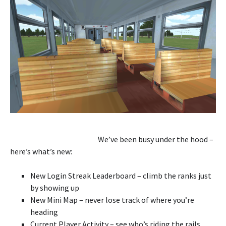
We’ve been busy under the hood –
here’s what’s new:
New Login Streak Leaderboard – climb the ranks just
by showing up
New Mini Map – never lose track of where you’re
heading
Current Player Activity – see who’s riding the rails