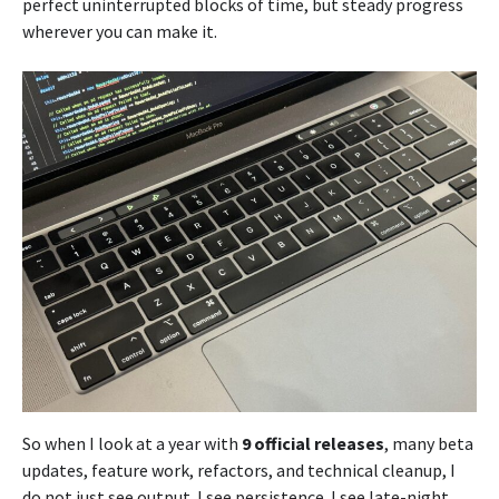
perfect uninterrupted blocks of time, but steady progress
wherever you can make it.
So when I look at a year with
9 official releases
, many beta
updates, feature work, refactors, and technical cleanup, I
do not just see output. I see persistence. I see late-night