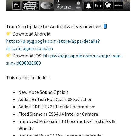
Train Sim Update for Android & iOS is now live!
Download Android:
https://play.google.com/store/apps/details?
id=com.ogien.trainsim
Download iOS:
https://apps.apple.com/us/app/train-
sim/id638826683
This update includes:
New Mute Sound Option
Added British Rail Class 08 Switcher
Added PKP ET22 Electric Locomotive
Fixed Siemens ES64U4 Interior Camera
Improved Prussian T18 Locomotive Textures &
Wheels
Improved Pesa 214Ma Locomotive Model