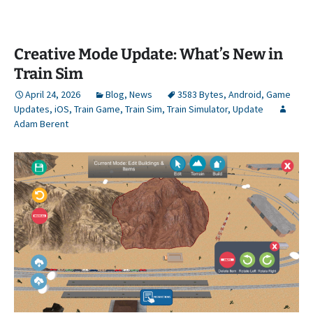
Creative Mode Update: What’s New in
Train Sim
April 24, 2026
Blog
,
News
3583 Bytes
,
Android
,
Game
Updates
,
iOS
,
Train Game
,
Train Sim
,
Train Simulator
,
Update
Adam Berent