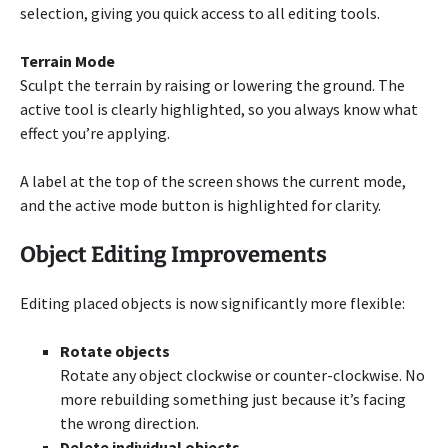
selection, giving you quick access to all editing tools.
Terrain Mode
Sculpt the terrain by raising or lowering the ground. The
active tool is clearly highlighted, so you always know what
effect you’re applying.
A label at the top of the screen shows the current mode,
and the active mode button is highlighted for clarity.
Object Editing Improvements
Editing placed objects is now significantly more flexible:
Rotate objects
Rotate any object clockwise or counter-clockwise. No
more rebuilding something just because it’s facing
the wrong direction.
Delete individual objects