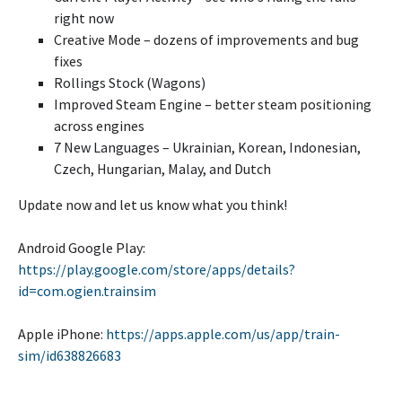
right now
Creative Mode – dozens of improvements and bug
fixes
Rollings Stock (Wagons)
Improved Steam Engine – better steam positioning
across engines
7 New Languages – Ukrainian, Korean, Indonesian,
Czech, Hungarian, Malay, and Dutch
Update now and let us know what you think!
Android Google Play:
https://play.google.com/store/apps/details?
id=com.ogien.trainsim
Apple iPhone:
https://apps.apple.com/us/app/train-
sim/id638826683