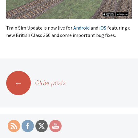
Train Sim Update is now live for
Android
and
iOS
featuring a
new British Class 360 and some important bug fixes.
Posts
←
Older posts
navigation