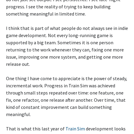
progress. I see the reality of trying to keep building
something meaningful in limited time.
I think that is part of what people do not always see in indie
game development. Not every long-running game is
supported by a big team. Sometimes it is one person
returning to the work whenever they can, fixing one more
issue, improving one more system, and getting one more
release out.
One thing I have come to appreciate is the power of steady,
incremental work. Progress in Train Sim was achieved
through small steps repeated over time: one feature, one
fix, one refactor, one release after another. Over time, that
kind of constant improvement can build something
meaningful.
That is what this last year of
Train Sim
development looks