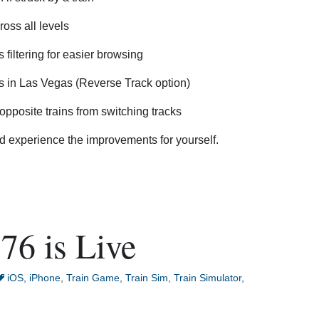
oss all levels
 filtering for easier browsing
s in Las Vegas (Reverse Track option)
opposite trains from switching tracks
 experience the improvements for yourself.
76 is Live
iOS
,
iPhone
,
Train Game
,
Train Sim
,
Train Simulator
,