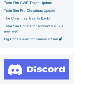
Train Sim GWR Trojan Update
Train Sim Pre-Christmas Update
The Christmas Train Is Back!
Train Sim Update for Android & iOS is
now live!
Big Update Alert for Dinosaur Sim! 🦖