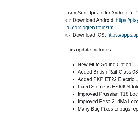
Train Sim Update for Android & iO
👉 Download Android:
https://pl
id=com.ogien.trainsim
👉 Download iOS:
https://apps.
This update includes:
New Mute Sound Option
Added British Rail Class 0
Added PKP ET22 Electric 
Fixed Siemens ES64U4 Int
Improved Prussian T18 Loc
Improved Pesa 214Ma Loco
Many Bug Fixes to bugs rep