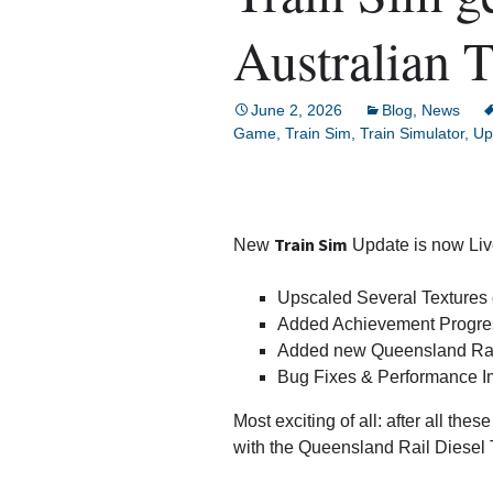
Train Sim Builder
Australian T
Aquarium Sim
June 2, 2026
Blog
,
News
Idle Train Tycoon
Game
,
Train Sim
,
Train Simulator
,
Up
3 Jewels
Car Crashers
Train Sim
New
Update is now Liv
Kids Car Racers
Upscaled Several Textures 
Added Achievement Progre
Chess
Added new Queensland Rail D
Bug Fixes & Performance 
Paint The World
Most exciting of all: after all thes
Ant Sim
with the Queensland Rail Diesel T