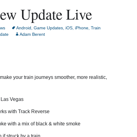
New Update Live
ws
Android
,
Game Updates
,
iOS
,
iPhone
,
Train
date
Adam Berent
make your train journeys smoother, more realistic,
n Las Vegas
orks with Track Reverse
e with a mix of black & white smoke
if struck by a train