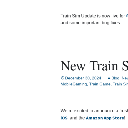
Train Sim Update is now live for
A
and some important bug fixes.
New Train S
December 30, 2024
Blog
,
Ne
MobileGaming
,
Train Game
,
Train S
We’re excited to announce a fres
iOS
Amazon App Store
, and the
!