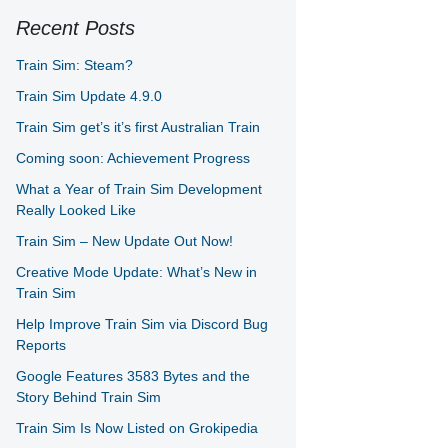
Recent Posts
Train Sim: Steam?
Train Sim Update 4.9.0
Train Sim get’s it’s first Australian Train
Coming soon: Achievement Progress
What a Year of Train Sim Development
Really Looked Like
Train Sim – New Update Out Now!
Creative Mode Update: What’s New in
Train Sim
Help Improve Train Sim via Discord Bug
Reports
Google Features 3583 Bytes and the
Story Behind Train Sim
Train Sim Is Now Listed on Grokipedia