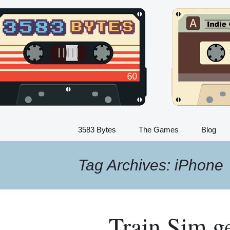
Indie Game Developer
Skip
to
3583 Bytes
content
3583 Bytes
The Games
Blog
Train Sim
Tag Archives: iPhone
Dinosaur Sim
Flight Sim
Train Sim get
Kids Train Sim