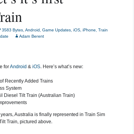
Creative Mode
rain
Instructions
Train Sim Privacy Policy
3583 Bytes
,
Android
,
Game Updates
,
iOS
,
iPhone
,
Train
date
Adam Berent
e for
Android
&
iOS
. Here’s what’s new:
of Recently Added Trains
ss System
iesel Tilt Train (Australian Train)
Improvements
e years, Australia is finally represented in Train Sim
ilt Train, pictured above.