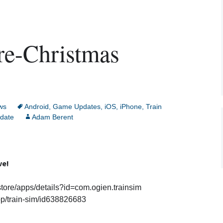
re-Christmas
ws
Android
,
Game Updates
,
iOS
,
iPhone
,
Train
date
Adam Berent
ve!
store/apps/details?id=com.ogien.trainsim
pp/train-sim/id638826683