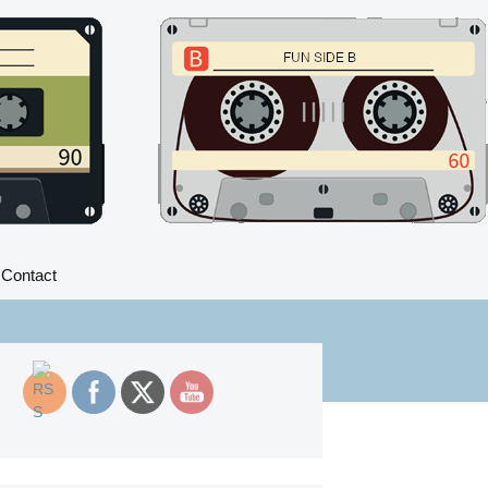
Search
Contact
for: