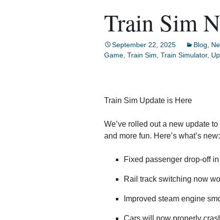
Train Sim 
September 22, 2025
Blog
,
Ne
Game
,
Train Sim
,
Train Simulator
,
Up
Train Sim Update is Here
We’ve rolled out a new update to 
and more fun. Here’s what’s new:
Fixed passenger drop-off i
Rail track switching now w
Improved steam engine smok
Cars will now properly crash 