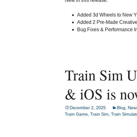
New in this release:
Added 3d Wheels to New Yo
Added 2 Pre-Made Creative
Bug Fixes & Performance 
Train Sim U
& iOS is no
December 2, 2025
Blog
,
New
Train Game
,
Train Sim
,
Train Simulat