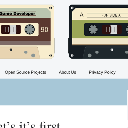
Open Source Projects
About Us
Privacy Policy
Train Sim FAQ
All Trains in Train Sim
Train Sim Press Kit
’s it’s first
Train Sim Instructions