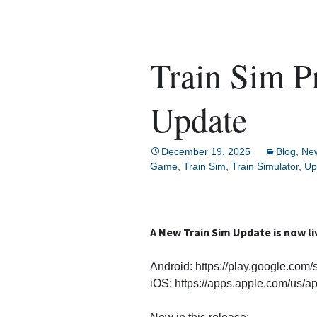
Train Sim P
Update
December 19, 2025
Blog
,
Ne
Game
,
Train Sim
,
Train Simulator
,
Up
A New Train Sim Update is now li
Android: https://play.google.com/
iOS: https://apps.apple.com/us/a