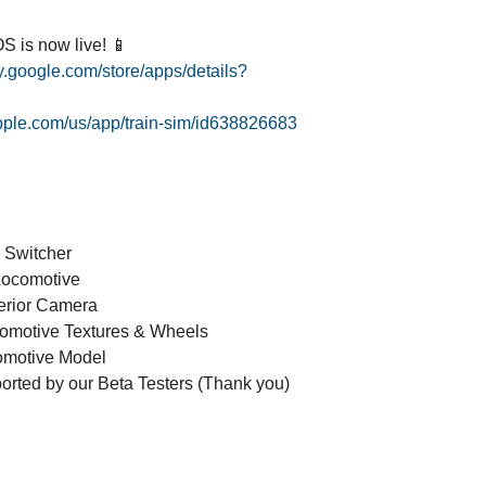
S is now live! 📱
ay.google.com/store/apps/details?
apple.com/us/app/train-sim/id638826683
8 Switcher
Locomotive
erior Camera
omotive Textures & Wheels
motive Model
orted by our Beta Testers (Thank you)