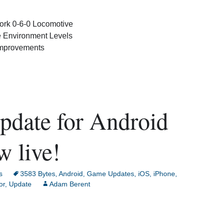
rk 0-6-0 Locomotive
 Environment Levels
Improvements
pdate for Android
w live!
s
3583 Bytes
,
Android
,
Game Updates
,
iOS
,
iPhone
,
or
,
Update
Adam Berent