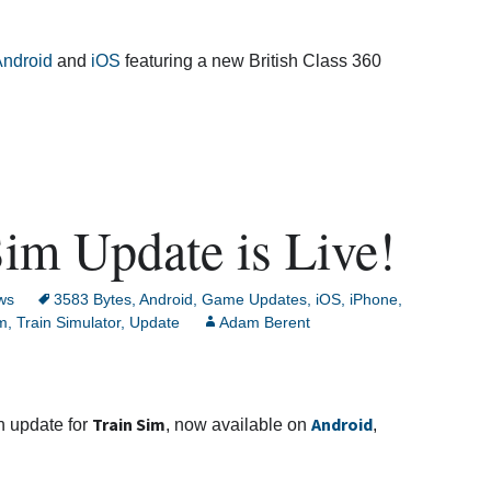
ndroid
and
iOS
featuring a new British Class 360
im Update is Live!
ws
3583 Bytes
,
Android
,
Game Updates
,
iOS
,
iPhone
,
im
,
Train Simulator
,
Update
Adam Berent
Train Sim
Android
h update for
, now available on
,