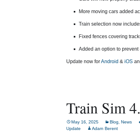
More moving cars added acr
Train selection now includes
Fixed fences covering track
Added an option to prevent 
Update now for
Android
&
iOS
and
Train Sim 4.
May 16, 2025
Blog
,
News
Update
Adam Berent