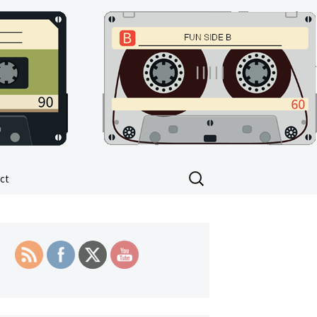
Search
ct
for: