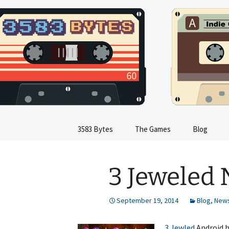
Indie Game Developer
Skip
to
content
3583 Byte
3583 Bytes
The Games
Blog
Train Sim
3 Jeweled
Dinosaur Sim
Flight Sim
September 19, 2014
Blog
,
New
Kids Train Sim
3 Jewled
Android ha