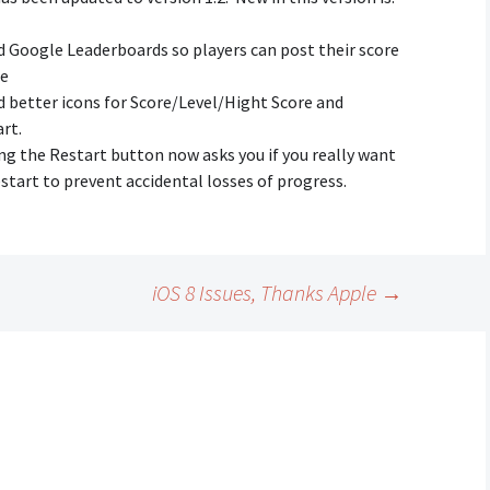
Creative Mode
 Google Leaderboards so players can post their score
Instructions
ne
Train Sim Privacy Policy
 better icons for Score/Level/Hight Score and
rt.
ng the Restart button now asks you if you really want
start to prevent accidental losses of progress.
iOS 8 Issues, Thanks Apple
→