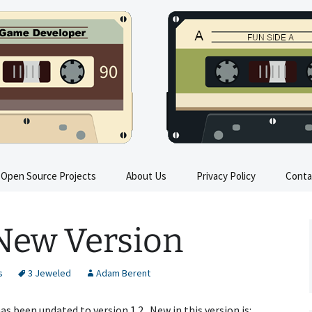
s
Open Source Projects
About Us
Privacy Policy
Conta
Train Sim FAQ
 New Version
All Trains in Train Sim
Train Sim Press Kit
s
3 Jeweled
Adam Berent
Train Sim Instructions
s been updated to version 1.2. New in this version is: