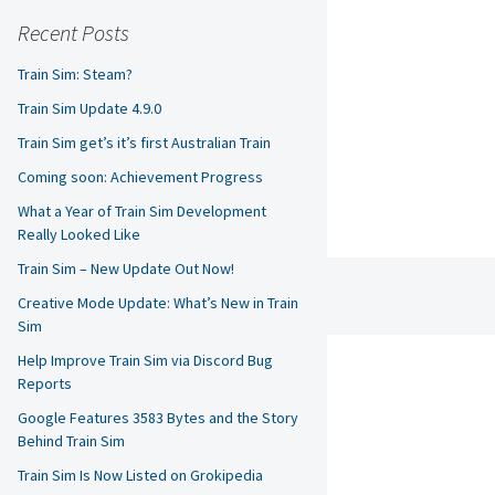
Recent Posts
Train Sim: Steam?
Train Sim Update 4.9.0
Train Sim get’s it’s first Australian Train
Coming soon: Achievement Progress
What a Year of Train Sim Development
Really Looked Like
Train Sim – New Update Out Now!
Creative Mode Update: What’s New in Train
Sim
Help Improve Train Sim via Discord Bug
Reports
Google Features 3583 Bytes and the Story
Behind Train Sim
Train Sim Is Now Listed on Grokipedia