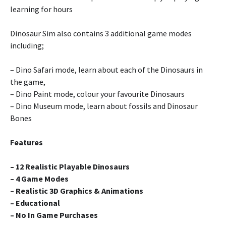
learning for hours
Dinosaur Sim also contains 3 additional game modes
including;
– Dino Safari mode, learn about each of the Dinosaurs in
the game,
– Dino Paint mode, colour your favourite Dinosaurs
– Dino Museum mode, learn about fossils and Dinosaur
Bones
Features
– 12 Realistic Playable Dinosaurs
– 4 Game Modes
– Realistic 3D Graphics & Animations
– Educational
– No In Game Purchases