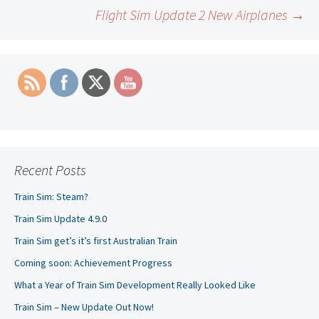
Post
Flight Sim Update 2 New Airplanes
→
navigation
Recent Posts
Train Sim: Steam?
Train Sim Update 4.9.0
Train Sim get’s it’s first Australian Train
Coming soon: Achievement Progress
What a Year of Train Sim Development Really Looked Like
Train Sim – New Update Out Now!