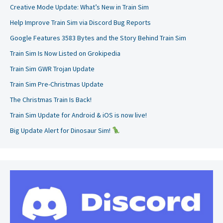
Creative Mode Update: What’s New in Train Sim
Help Improve Train Sim via Discord Bug Reports
Google Features 3583 Bytes and the Story Behind Train Sim
Train Sim Is Now Listed on Grokipedia
Train Sim GWR Trojan Update
Train Sim Pre-Christmas Update
The Christmas Train Is Back!
Train Sim Update for Android & iOS is now live!
Big Update Alert for Dinosaur Sim!