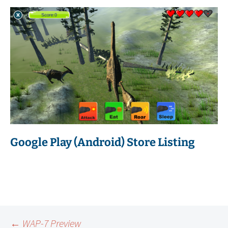
Google Play (Android) Store Listing
←
WAP-7 Preview