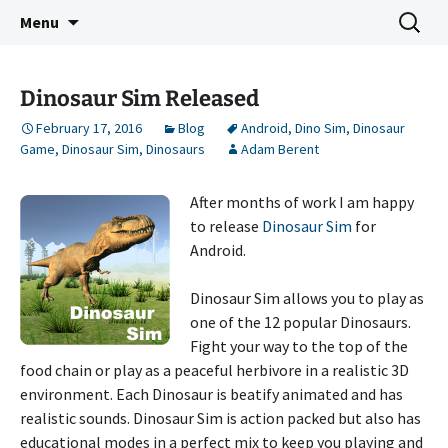
Indie Game Developer
Skip
Search
3583 Bytes
Menu
to
for:
content
Dinosaur Sim Released
February 17, 2016
Blog
Android
,
Dino Sim
,
Dinosaur
Game
,
Dinosaur Sim
,
Dinosaurs
Adam Berent
After months of work I am happy
to release
Dinosaur Sim
for
Android.
Dinosaur Sim allows you to play as
one of the 12 popular Dinosaurs.
Fight your way to the top of the
food chain or play as a peaceful herbivore in a realistic 3D
environment. Each Dinosaur is beatify animated and has
realistic sounds. Dinosaur Sim is action packed but also has
educational modes in a perfect mix to keep you playing and