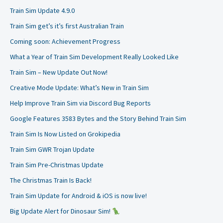
Train Sim Update 4.9.0
Train Sim get’s it’s first Australian Train
Coming soon: Achievement Progress
What a Year of Train Sim Development Really Looked Like
Train Sim – New Update Out Now!
Creative Mode Update: What’s New in Train Sim
Help Improve Train Sim via Discord Bug Reports
Google Features 3583 Bytes and the Story Behind Train Sim
Train Sim Is Now Listed on Grokipedia
Train Sim GWR Trojan Update
Train Sim Pre-Christmas Update
The Christmas Train Is Back!
Train Sim Update for Android & iOS is now live!
Big Update Alert for Dinosaur Sim!