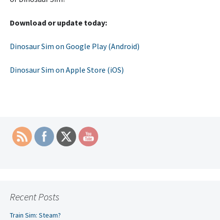
Download or update today:
Dinosaur Sim on Google Play (Android)
Dinosaur Sim on Apple Store (iOS)
Recent Posts
Train Sim: Steam?