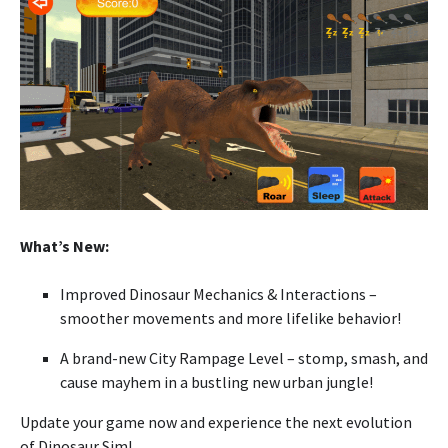
What’s New:
Improved Dinosaur Mechanics & Interactions –
smoother movements and more lifelike behavior!
A brand-new City Rampage Level – stomp, smash, and
cause mayhem in a bustling new urban jungle!
Update your game now and experience the next evolution
of Dinosaur Sim!