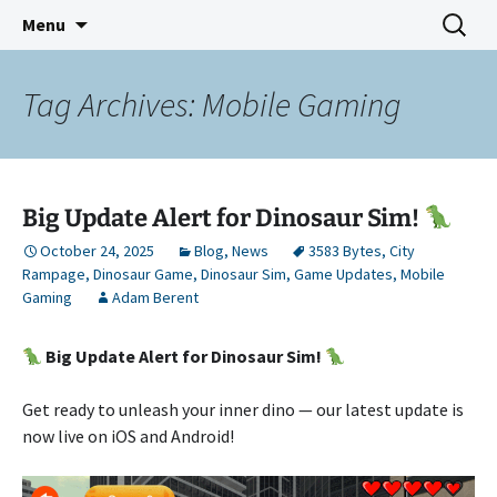
Indie Game Developer
Skip
Search
3583 Bytes
Menu
to
for:
content
Tag Archives: Mobile Gaming
Big Update Alert for Dinosaur Sim!
October 24, 2025
Blog
,
News
3583 Bytes
,
City
Rampage
,
Dinosaur Game
,
Dinosaur Sim
,
Game Updates
,
Mobile
Gaming
Adam Berent
Big Update Alert for Dinosaur Sim!
Get ready to unleash your inner dino — our latest update is
now live on iOS and Android!