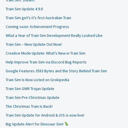
Train Sim: Steam?
Train Sim Update 4.9.0
Train Sim get’s it’s first Australian Train
Coming soon: Achievement Progress
What a Year of Train Sim Development Really Looked Like
Train Sim – New Update Out Now!
Creative Mode Update: What’s New in Train Sim
Help Improve Train Sim via Discord Bug Reports
Google Features 3583 Bytes and the Story Behind Train Sim
Train Sim Is Now Listed on Grokipedia
Train Sim GWR Trojan Update
Train Sim Pre-Christmas Update
The Christmas Train Is Back!
Train Sim Update for Android & iOS is now live!
Big Update Alert for Dinosaur Sim!