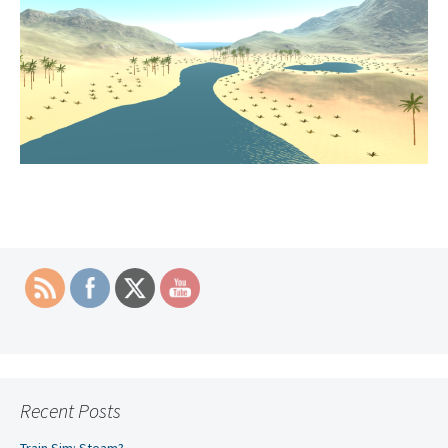
Recent Posts