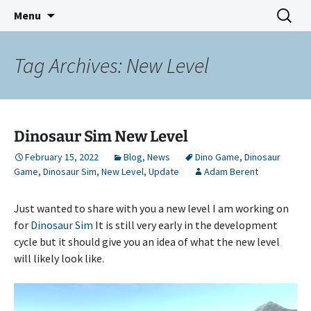
Indie Game Developer
Skip
Search
3583 Bytes
Menu
to
for:
content
Tag Archives: New Level
Dinosaur Sim New Level
February 15, 2022
Blog
,
News
Dino Game
,
Dinosaur
Game
,
Dinosaur Sim
,
New Level
,
Update
Adam Berent
Just wanted to share with you a new level I am working on
for
Dinosaur Sim
It is still very early in the development
cycle but it should give you an idea of what the new level
will likely look like.