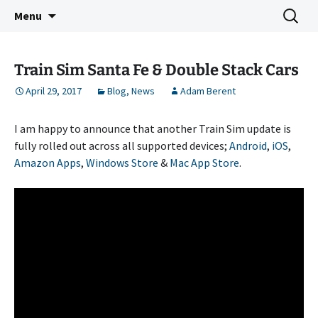
Indie Game Developer
Skip
Search
3583 Bytes
Menu
to
for:
content
Train Sim Santa Fe & Double Stack Cars
April 29, 2017
Blog
,
News
Adam Berent
I am happy to announce that another Train Sim update is
fully rolled out across all supported devices;
Android
,
iOS
,
Amazon Apps
,
Windows Store
&
Mac App Store
.