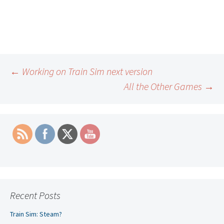
Post
←
Working on Train Sim next version
All the Other Games
→
navigation
Recent Posts
Train Sim: Steam?