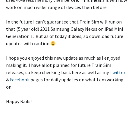
uses 40% less memory then before. This means it will now
work on much wider range of devices then before.
In the future I can’t guarantee that Train Sim will run on
that (5 year old) 2011 Samsung Galaxy Nexus or iPad Mini
Generation 1. But as of today it does, so download future
updates with caution
I hope you enjoyed this new update as much as I enjoyed
making it. I have allot planned for future Train Sim
releases, so keep checking back here as well as my
Twitter
&
Facebook
pages for daily updates on what I am working
on.
Happy Rails!