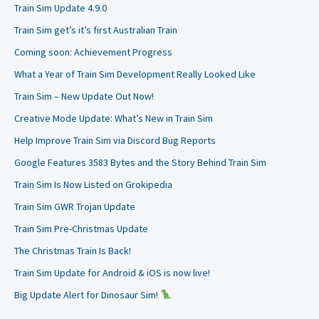
Train Sim Update 4.9.0
Train Sim get’s it’s first Australian Train
Coming soon: Achievement Progress
What a Year of Train Sim Development Really Looked Like
Train Sim – New Update Out Now!
Creative Mode Update: What’s New in Train Sim
Help Improve Train Sim via Discord Bug Reports
Google Features 3583 Bytes and the Story Behind Train Sim
Train Sim Is Now Listed on Grokipedia
Train Sim GWR Trojan Update
Train Sim Pre-Christmas Update
The Christmas Train Is Back!
Train Sim Update for Android & iOS is now live!
Big Update Alert for Dinosaur Sim!