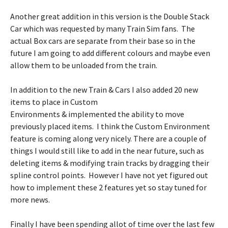
Another great addition in this version is the Double Stack
Car which was requested by many Train Sim fans. The
actual Box cars are separate from their base so in the
future I am going to add different colours and maybe even
allow them to be unloaded from the train.
In addition to the new Train & Cars I also added 20 new
items to place in Custom
Environments & implemented the ability to move
previously placed items. I think the Custom Environment
feature is coming along very nicely. There are a couple of
things I would still like to add in the near future, such as
deleting items & modifying train tracks by dragging their
spline control points. However I have not yet figured out
how to implement these 2 features yet so stay tuned for
more news.
Finally I have been spending allot of time over the last few