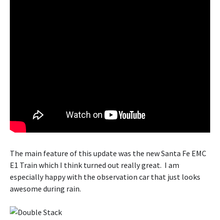
The main feature of this update was the new Santa Fe EMC
E1 Train which I think turned out really great. I am
especially happy with the observation car that just looks
awesome during rain.