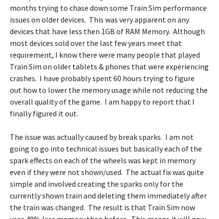
months trying to chase down some Train Sim performance
issues on older devices. This was very apparent on any
devices that have less then 1GB of RAM Memory. Although
most devices sold over the last few years meet that
requirement, I know there were many people that played
Train Sim on older tablets & phones that were experiencing
crashes. I have probably spent 60 hours trying to figure
out how to lower the memory usage while not reducing the
overall quality of the game. I am happy to report that I
finally figured it out.
The issue was actually caused by break sparks. I am not
going to go into technical issues but basically each of the
spark effects on each of the wheels was kept in memory
even if they were not shown/used. The actual fix was quite
simple and involved creating the sparks only for the
currently shown train and deleting them immediately after
the train was changed. The result is that Train Sim now