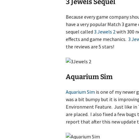
3 Jewels Sequel
Because every game company shoul
have a very popular Match 3 game 
sequel called
3 Jewels 2
with 300 n
effects and game mechanics.
3 Jew
the reviews are 5 stars!
Aquarium Sim
Aquarium Sim
is one of my newer g
was a bit bumpy but it is improvin
Environment Feature. Just like in
are placed. I also fixed a few bug
report that after this new update 