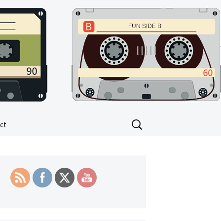
Search
ct
for: