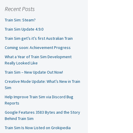
Recent Posts
Train Sim: Steam?
Train Sim Update 4.9.0
Train Sim get’s it’s first Australian Train
Coming soon: Achievement Progress
What a Year of Train Sim Development
Really Looked Like
Train Sim – New Update Out Now!
Creative Mode Update: What’s New in Train
Sim
Help Improve Train Sim via Discord Bug
Reports
Google Features 3583 Bytes and the Story
Behind Train Sim
Train Sim Is Now Listed on Grokipedia