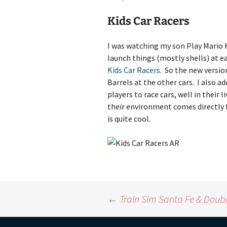
Kids Car Racers
I was watching my son Play Mario 
launch things (mostly shells) at ea
Kids Car Racers
. So the new versio
Barrels at the other cars. I also 
players to race cars, well in their
their environment comes directly 
is quite cool.
Post
←
Train Sim Santa Fe & Doub