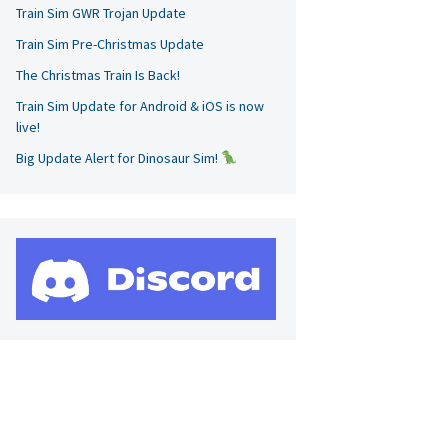
Train Sim GWR Trojan Update
Train Sim Pre-Christmas Update
The Christmas Train Is Back!
Train Sim Update for Android & iOS is now
live!
Big Update Alert for Dinosaur Sim!