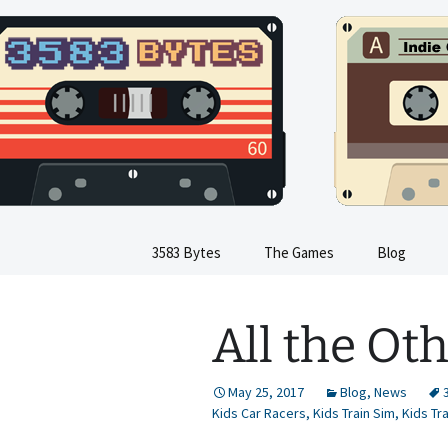
Indie Game Developer
Skip
to
content
3583 Byte
3583 Bytes
The Games
Blog
Train Sim
All the O
Dinosaur Sim
Flight Sim
May 25, 2017
Blog
,
News
Kids Car Racers
,
Kids Train Sim
,
Kids Tr
Kids Train Sim