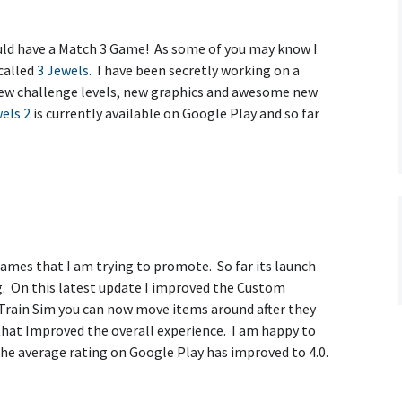
d have a Match 3 Game! As some of you may know I
called
3 Jewels
. I have been secretly working on a
ew challenge levels, new graphics and awesome new
els 2
is currently available on Google Play and so far
ames that I am trying to promote. So far its launch
g. On this latest update I improved the Custom
 Train Sim you can now move items around after they
s that Improved the overall experience. I am happy to
the average rating on Google Play has improved to 4.0.