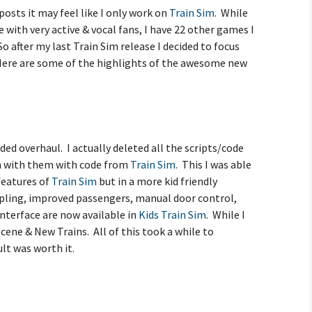
posts it may feel like I only work on
Train Sim
. While
Creative Mode
with very active & vocal fans, I have 22 other games I
Instructions
o after my last Train Sim release I decided to focus
Here are some of the highlights of the awesome new
Train Sim Privacy Policy
ed overhaul. I actually deleted all the scripts/code
m with them with code from
Train Sim
. This I was able
 features of
Train Sim
but in a more kid friendly
upling, improved passengers, manual door control,
terface are now available in
Kids Train Sim
. While I
Scene & New Trains. All of this took a while to
lt was worth it.