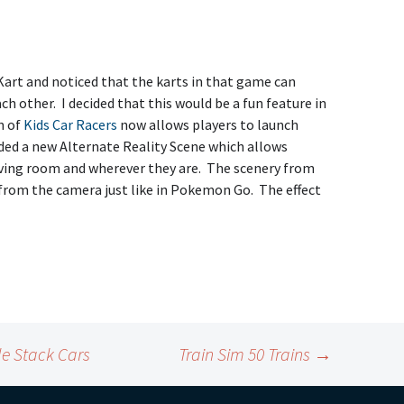
Kart and noticed that the karts in that game can
ch other. I decided that this would be a fun feature in
n of
Kids Car Racers
now allows players to launch
added a new Alternate Reality Scene which allows
 living room and wherever they are. The scenery from
from the camera just like in Pokemon Go. The effect
le Stack Cars
Train Sim 50 Trains
→