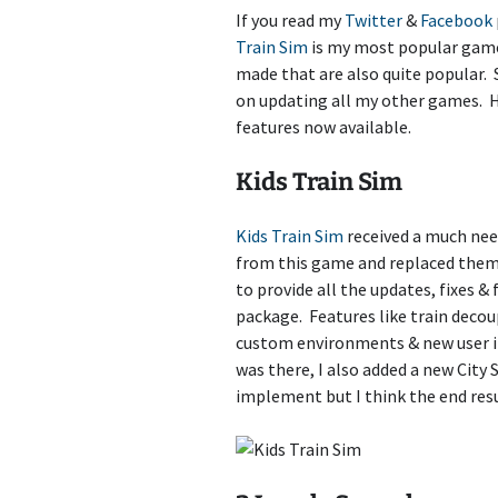
If you read my
Twitter
&
Facebook
Train Sim Builder
Train Sim
is my most popular game 
made that are also quite popular. S
Aquarium Sim
on updating all my other games. 
features now available.
Idle Train Tycoon
Kids Train Sim
3 Jewels
Car Crashers
Kids Train Sim
received a much need
from this game and replaced the
Kids Car Racers
to provide all the updates, fixes &
package. Features like train deco
Chess
custom environments & new user in
was there, I also added a new City 
Paint The World
implement but I think the end resu
Ant Sim