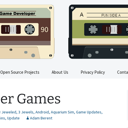
s
Open Source Projects
About Us
Privacy Policy
Conta
Train Sim FAQ
ther Games
All Trains in Train Sim
Train Sim Press Kit
3 Jeweled
,
3 Jewels
,
Android
,
Aquarium Sim
,
Game Updates
,
ains
,
Update
Adam Berent
Train Sim Instructions