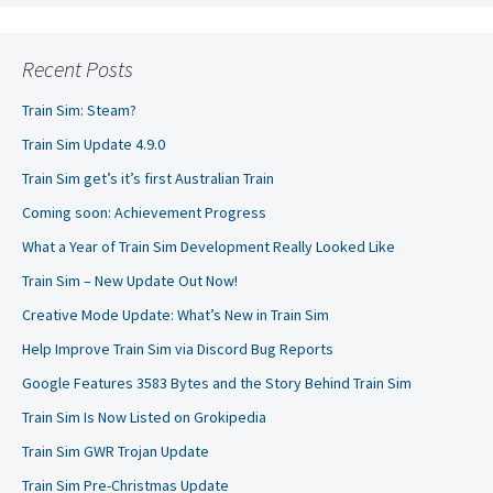
Recent Posts
Train Sim: Steam?
Train Sim Update 4.9.0
Train Sim get’s it’s first Australian Train
Coming soon: Achievement Progress
What a Year of Train Sim Development Really Looked Like
Train Sim – New Update Out Now!
Creative Mode Update: What’s New in Train Sim
Help Improve Train Sim via Discord Bug Reports
Google Features 3583 Bytes and the Story Behind Train Sim
Train Sim Is Now Listed on Grokipedia
Train Sim GWR Trojan Update
Train Sim Pre-Christmas Update