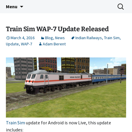
Indie Game Developer
Skip
Search
3583 Bytes
Menu
to
for:
content
Train Sim WAP-7 Update Released
March 4, 2016
Blog
,
News
Indian Railways
,
Train Sim
,
Update
,
WAP-7
Adam Berent
Train Sim
update for Android is now Live, this update
includes: