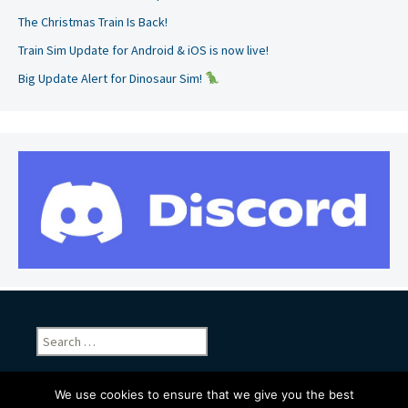
The Christmas Train Is Back!
Train Sim Update for Android & iOS is now live!
Big Update Alert for Dinosaur Sim!
Search
for:
We use cookies to ensure that we give you the best