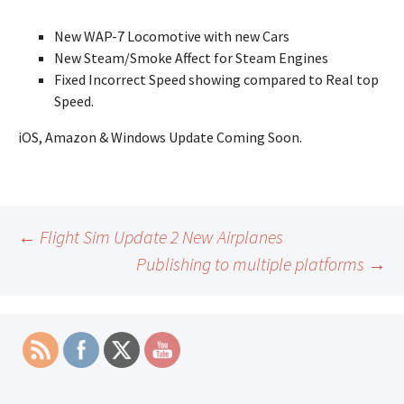
New WAP-7 Locomotive with new Cars
New Steam/Smoke Affect for Steam Engines
Fixed Incorrect Speed showing compared to Real top
Speed.
iOS, Amazon & Windows Update Coming Soon.
Post
←
Flight Sim Update 2 New Airplanes
Publishing to multiple platforms
→
navigation