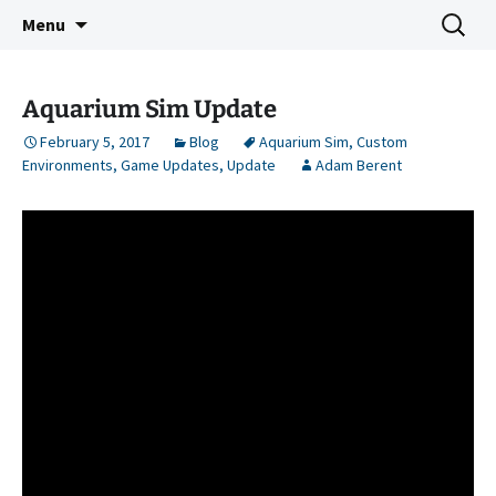
Indie Game Developer
Skip
Search
3583 Bytes
Menu
to
for:
content
Aquarium Sim Update
February 5, 2017
Blog
Aquarium Sim
,
Custom
Environments
,
Game Updates
,
Update
Adam Berent