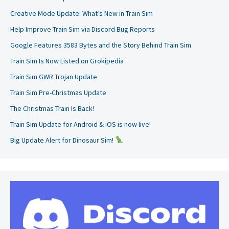
Creative Mode Update: What’s New in Train Sim
Help Improve Train Sim via Discord Bug Reports
Google Features 3583 Bytes and the Story Behind Train Sim
Train Sim Is Now Listed on Grokipedia
Train Sim GWR Trojan Update
Train Sim Pre-Christmas Update
The Christmas Train Is Back!
Train Sim Update for Android & iOS is now live!
Big Update Alert for Dinosaur Sim!