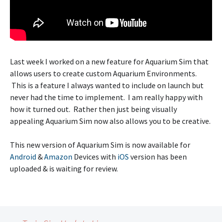
Last week I worked on a new feature for Aquarium Sim that
allows users to create custom Aquarium Environments.
This is a feature I always wanted to include on launch but
never had the time to implement. I am really happy with
how it turned out. Rather then just being visually
appealing Aquarium Sim now also allows you to be creative.
This new version of Aquarium Sim is now available for
Android
&
Amazon
Devices with
iOS
version has been
uploaded & is waiting for review.