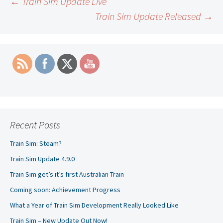
Post
←
Train Sim Update Live
Train Sim Update Released
→
navigation
Recent Posts
Train Sim: Steam?
Train Sim Update 4.9.0
Train Sim get’s it’s first Australian Train
Coming soon: Achievement Progress
What a Year of Train Sim Development Really Looked Like
Train Sim – New Update Out Now!