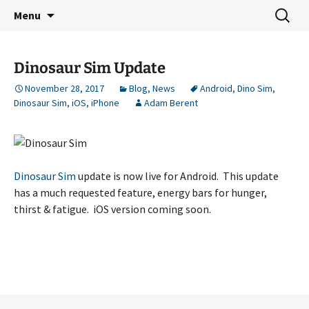
Indie Game Developer
Skip
Search
3583 Bytes
Menu
to
for:
content
Dinosaur Sim Update
November 28, 2017
Blog
,
News
Android
,
Dino Sim
,
Dinosaur Sim
,
iOS
,
iPhone
Adam Berent
Dinosaur Sim
update is now live for Android. This update
has a much requested feature, energy bars for hunger,
thirst & fatigue. iOS version coming soon.