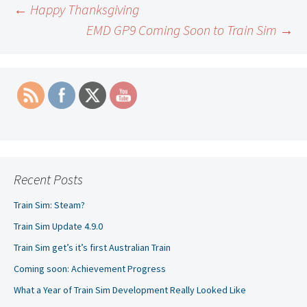
Post
←
Happy Thanksgiving
EMD GP9 Coming Soon to Train Sim
→
navigation
Recent Posts
Train Sim: Steam?
Train Sim Update 4.9.0
Train Sim get’s it’s first Australian Train
Coming soon: Achievement Progress
What a Year of Train Sim Development Really Looked Like