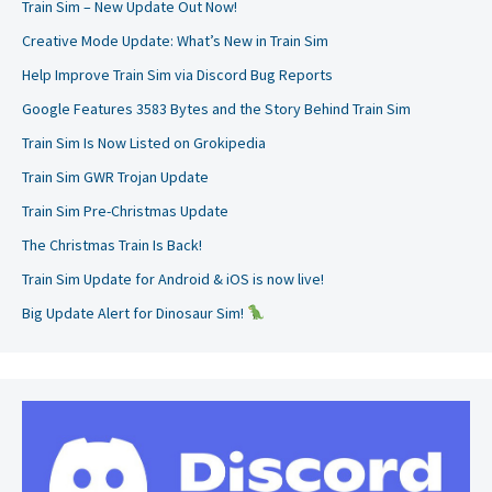
Train Sim – New Update Out Now!
Creative Mode Update: What’s New in Train Sim
Help Improve Train Sim via Discord Bug Reports
Google Features 3583 Bytes and the Story Behind Train Sim
Train Sim Is Now Listed on Grokipedia
Train Sim GWR Trojan Update
Train Sim Pre-Christmas Update
The Christmas Train Is Back!
Train Sim Update for Android & iOS is now live!
Big Update Alert for Dinosaur Sim!