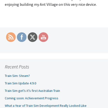
enjoying building my Ant Village on this very nice device.
Recent Posts
Train Sim: Steam?
Train Sim Update 4.9.0
Train Sim get’s it’s first Australian Train
Coming soon: Achievement Progress
What a Year of Train Sim Development Really Looked Like