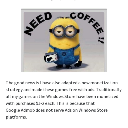
The good news is I have also adapted a new monetization
strategy and made these games free with ads. Traditionally
all my games on the Windows Store have been monetized
with purchases $1-2 each. This is because that
Google Admob does not serve Ads on Windows Store
platforms.