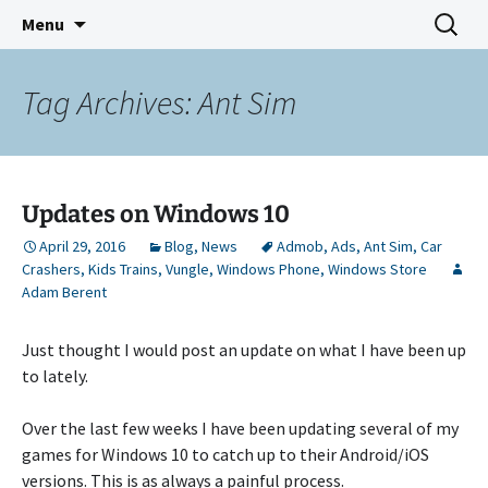
Indie Game Developer
Skip
Search
3583 Bytes
Menu
to
for:
content
Tag Archives: Ant Sim
Updates on Windows 10
April 29, 2016
Blog
,
News
Admob
,
Ads
,
Ant Sim
,
Car
Crashers
,
Kids Trains
,
Vungle
,
Windows Phone
,
Windows Store
Adam Berent
Just thought I would post an update on what I have been up
to lately.
Over the last few weeks I have been updating several of my
games for Windows 10 to catch up to their Android/iOS
versions. This is as always a painful process.