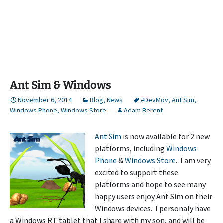
Ant Sim & Windows
November 6, 2014
Blog
,
News
#DevMov
,
Ant Sim
,
Windows Phone
,
Windows Store
Adam Berent
Ant Sim
is now available for 2 new
platforms, including
Windows
Phone
&
Windows Store
. I am very
excited to support these
platforms and hope to see many
happy users enjoy Ant Sim on their
Windows devices. I personaly have
a Windows RT tablet that I share with my son, and will be