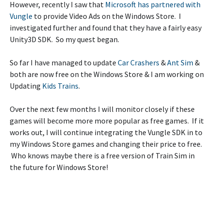
However, recently I saw that
Microsoft has partnered with
Vungle
to provide Video Ads on the Windows Store. I
investigated further and found that they have a fairly easy
Unity3D SDK. So my quest began.
So far I have managed to update
Car Crashers
&
Ant Sim
&
both are now free on the Windows Store & I am working on
Updating
Kids Trains
.
Over the next few months I will monitor closely if these
games will become more more popular as free games. If it
works out, I will continue integrating the Vungle SDK in to
my Windows Store games and changing their price to free.
Who knows maybe there is a free version of Train Sim in
the future for Windows Store!