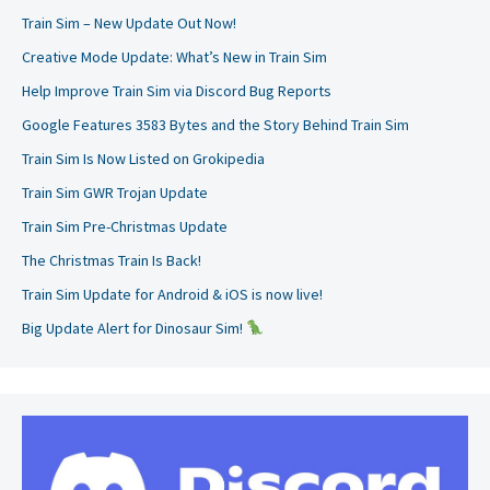
Train Sim – New Update Out Now!
Creative Mode Update: What’s New in Train Sim
Help Improve Train Sim via Discord Bug Reports
Google Features 3583 Bytes and the Story Behind Train Sim
Train Sim Is Now Listed on Grokipedia
Train Sim GWR Trojan Update
Train Sim Pre-Christmas Update
The Christmas Train Is Back!
Train Sim Update for Android & iOS is now live!
Big Update Alert for Dinosaur Sim!