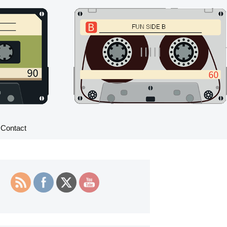
Search
Contact
for: