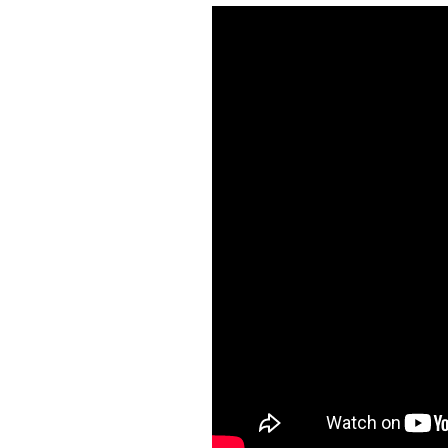
Train Sim Builder
Aquarium Sim
Idle Train Tycoon
3 Jewels
Car Crashers
Kids Car Racers
Chess
Paint The World
Ant Sim