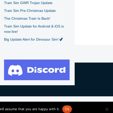
Train Sim GWR Trojan Update
Train Sim Pre-Christmas Update
The Christmas Train Is Back!
Train Sim Update for Android & iOS is
now live!
Big Update Alert for Dinosaur Sim! 🦖
ill assume that you are happy with it.
Ok