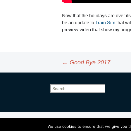
Now that the holidays are over it
be an update to
Train Sim
that wi
preview video that show my progr
Post
←
Good Bye 2017
navigation
Search
for:
Proudly powered by WordPress
We use cookies to ensure that we give you th