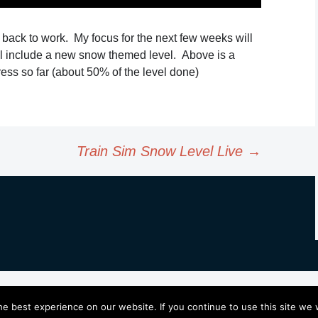
s back to work. My focus for the next few weeks will
ll include a new snow themed level. Above is a
ess so far (about 50% of the level done)
Train Sim Snow Level Live
→
e best experience on our website. If you continue to use this site we w