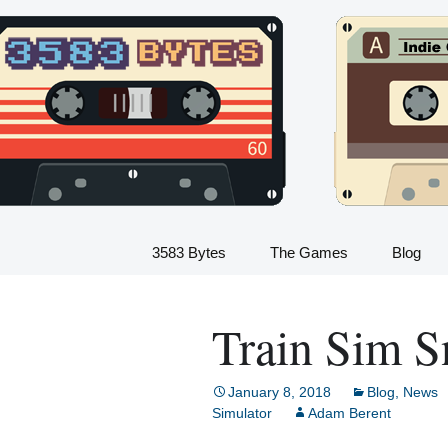
Indie Game Developer
Skip
to
3583 Bytes
content
3583 Bytes
The Games
Blog
Train Sim
Train Sim S
Dinosaur Sim
Flight Sim
January 8, 2018
Blog
,
News
Simulator
Adam Berent
Kids Train Sim