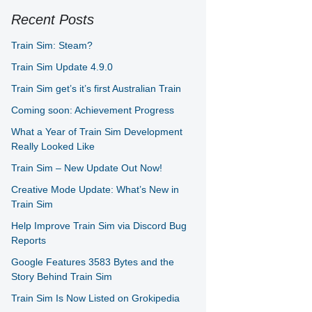
Recent Posts
Train Sim: Steam?
Train Sim Update 4.9.0
Train Sim get’s it’s first Australian Train
Coming soon: Achievement Progress
What a Year of Train Sim Development
Really Looked Like
Train Sim – New Update Out Now!
Creative Mode Update: What’s New in
Train Sim
Help Improve Train Sim via Discord Bug
Reports
Google Features 3583 Bytes and the
Story Behind Train Sim
Train Sim Is Now Listed on Grokipedia