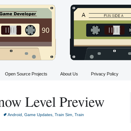
Open Source Projects
About Us
Privacy Policy
Train Sim FAQ
now Level Preview
All Trains in Train Sim
Train Sim Press Kit
Android
,
Game Updates
,
Train Sim
,
Train
Train Sim Instructions