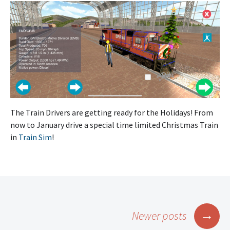
The Train Drivers are getting ready for the Holidays! From
now to January drive a special time limited Christmas Train
in
Train Sim
!
Posts
→
Newer posts