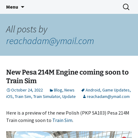
Indie Game Developer
Skip
Search
3583 Bytes
Menu
to
for:
content
All posts by
reachadam@ymail.com
New Pesa 214M Engine coming soon to
Train Sim
October 24, 2022
Blog
,
News
Android
,
Game Updates
,
iOS
,
Train Sim
,
Train Simulator
,
Update
reachadam@ymail.com
Here is a preview of the new Polish (PKP SA103) Pesa 214M
Train coming soon to
Train Sim
.