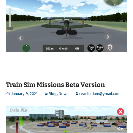
Train Sim Missions Beta Version
January 9, 2021
Blog
,
News
reachadam@ymail.com