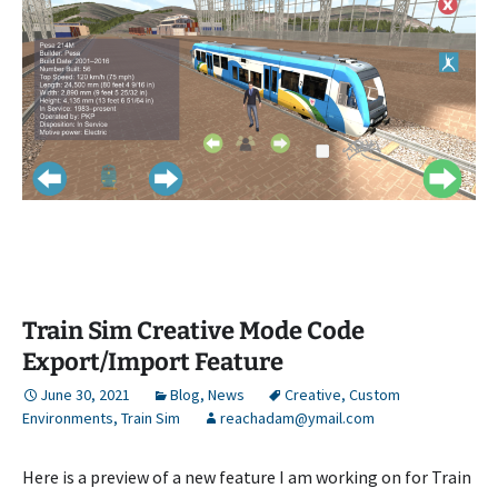
Train Sim Creative Mode Code
Export/Import Feature
June 30, 2021
Blog
,
News
Creative
,
Custom
Environments
,
Train Sim
reachadam@ymail.com
Here is a preview of a new feature I am working on for Train