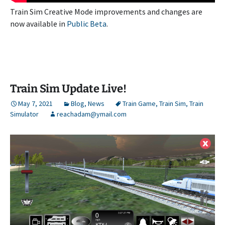
Train Sim Creative Mode improvements and changes are
now available in
Public Beta
.
Train Sim Update Live!
May 7, 2021
Blog
,
News
Train Game
,
Train Sim
,
Train
Simulator
reachadam@ymail.com