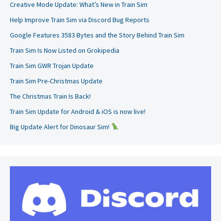
Creative Mode Update: What’s New in Train Sim
Help Improve Train Sim via Discord Bug Reports
Google Features 3583 Bytes and the Story Behind Train Sim
Train Sim Is Now Listed on Grokipedia
Train Sim GWR Trojan Update
Train Sim Pre-Christmas Update
The Christmas Train Is Back!
Train Sim Update for Android & iOS is now live!
Big Update Alert for Dinosaur Sim!