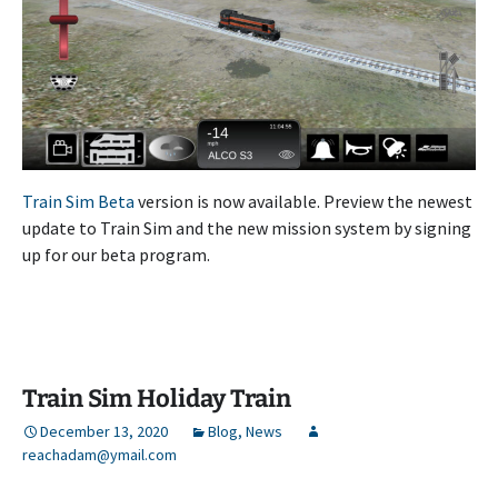
Train Sim Beta
version is now available. Preview the newest
update to Train Sim and the new mission system by signing
up for our beta program.
Train Sim Holiday Train
December 13, 2020
Blog
,
News
reachadam@ymail.com