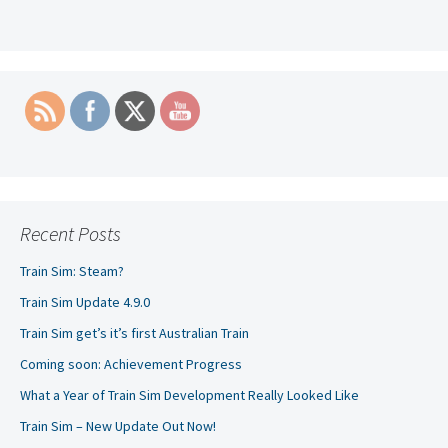
navigation
Recent Posts
Train Sim: Steam?
Train Sim Update 4.9.0
Train Sim get’s it’s first Australian Train
Coming soon: Achievement Progress
What a Year of Train Sim Development Really Looked Like
Train Sim – New Update Out Now!