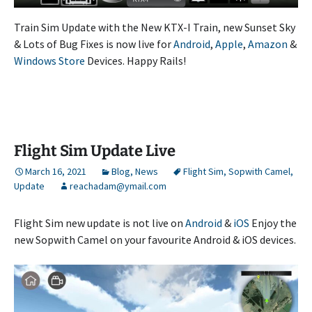
Train Sim Update with the New KTX-I Train, new Sunset Sky
& Lots of Bug Fixes is now live for
Android
,
Apple
,
Amazon
&
Windows Store
Devices. Happy Rails!
Flight Sim Update Live
March 16, 2021
Blog
,
News
Flight Sim
,
Sopwith Camel
,
Update
reachadam@ymail.com
Flight Sim new update is not live on
Android
&
iOS
Enjoy the
new Sopwith Camel on your favourite Android & iOS devices.