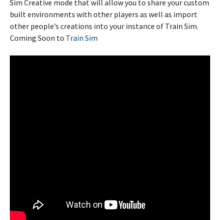
Sim Creative mode that will allow you to share your custom
built environments with other players as well as import
other people’s creations into your instance of Train Sim.
Coming Soon to
Train Sim