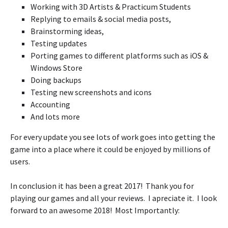
Working with 3D Artists & Practicum Students
Replying to emails & social media posts,
Brainstorming ideas,
Testing updates
Porting games to different platforms such as iOS &
Windows Store
Doing backups
Testing new screenshots and icons
Accounting
And lots more
For every update you see lots of work goes into getting the
game into a place where it could be enjoyed by millions of
users.
In conclusion it has been a great 2017! Thank you for
playing our games and all your reviews. I apreciate it. I look
forward to an awesome 2018! Most Importantly: