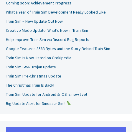
Coming soon: Achievement Progress
What a Year of Train Sim Development Really Looked Like
Train Sim – New Update Out Now!
Creative Mode Update: What’s New in Train Sim
Help Improve Train Sim via Discord Bug Reports
Google Features 3583 Bytes and the Story Behind Train Sim
Train Sim Is Now Listed on Grokipedia
Train Sim GWR Trojan Update
Train Sim Pre-Christmas Update
The Christmas Train Is Back!
Train Sim Update for Android & iOS is now live!
Big Update Alert for Dinosaur Sim!