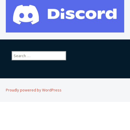
Search
for:
Proudly powered by WordPress