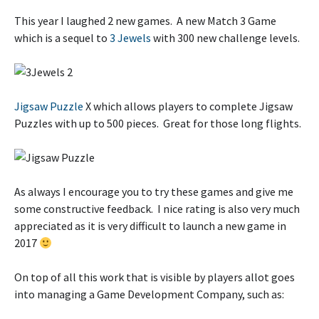
This year I laughed 2 new games. A new Match 3 Game
which is a sequel to
3 Jewels
with 300 new challenge levels.
Jigsaw Puzzle
X which allows players to complete Jigsaw
Puzzles with up to 500 pieces. Great for those long flights.
As always I encourage you to try these games and give me
some constructive feedback. I nice rating is also very much
appreciated as it is very difficult to launch a new game in
2017
On top of all this work that is visible by players allot goes
into managing a Game Development Company, such as: