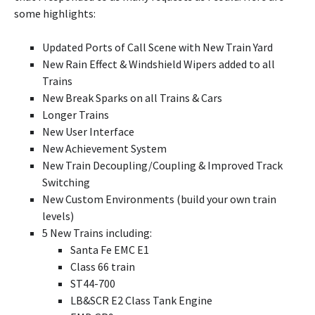
some highlights:
Updated Ports of Call Scene with New Train Yard
New Rain Effect & Windshield Wipers added to all
Trains
New Break Sparks on all Trains & Cars
Longer Trains
New User Interface
New Achievement System
New Train Decoupling/Coupling & Improved Track
Switching
New Custom Environments (build your own train
levels)
5 New Trains including:
Santa Fe EMC E1
Class 66 train
ST44-700
LB&SCR E2 Class Tank Engine