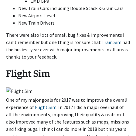
EMD GP9
New Train Cars including Double Stack & Grain Cars
New Airport Level
New Train Drivers
There were also lots of small bug fixes & improvements I
can’t remember but one thing is for sure that
Train Sim
had
the busiest year ever with major improvements in all areas
thanks to your feedback.
Flight Sim
One of my major goals for 2017 was to improve the overall
experience of
Flight Sim
. In 2017 I did a major overhaul of
all the environments, improving their quality & realism. I
also improved many of the features such as maps, missions
and fixing bugs. I think I can do more in 2018 but this years