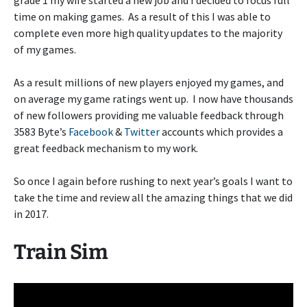
grade 1 my wife started a new job and I decided to focus full
time on making games. As a result of this I was able to
complete even more high quality updates to the majority
of my games.
As a result millions of new players enjoyed my games, and
on average my game ratings went up. I now have thousands
of new followers providing me valuable feedback through
3583 Byte’s
Facebook
&
Twitter
accounts which provides a
great feedback mechanism to my work.
So once I again before rushing to next year’s goals I want to
take the time and review all the amazing things that we did
in 2017.
Train Sim