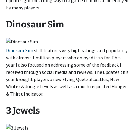
updates got me a long way to a game I think can be enjoyed
by many players.
Dinosaur Sim
Dinosaur Sim
still features very high ratings and popularity
with almost 1 million players who enjoyed it so far. This
year I also focused on addressing some of the feedback I
received through social media and reviews. The updates this
year brought players a new Flying Quetzalcoatlus, New
Winter & Jungle Levels as well as a much requested Hunger
& Thirst Indicator.
3 Jewels