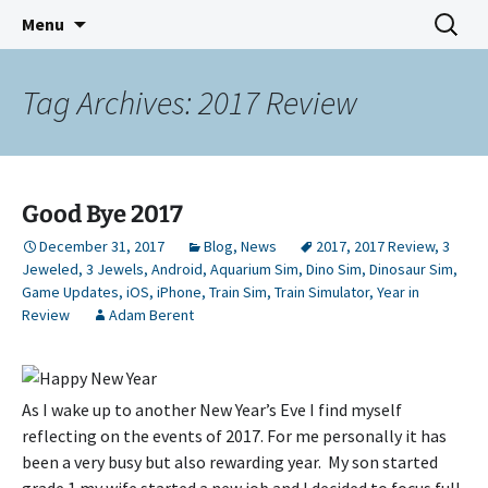
Indie Game Developer
Skip
Search
3583 Bytes
Menu
to
for:
content
Tag Archives: 2017 Review
Good Bye 2017
December 31, 2017
Blog
,
News
2017
,
2017 Review
,
3
Jeweled
,
3 Jewels
,
Android
,
Aquarium Sim
,
Dino Sim
,
Dinosaur Sim
,
Game Updates
,
iOS
,
iPhone
,
Train Sim
,
Train Simulator
,
Year in
Review
Adam Berent
As I wake up to another New Year’s Eve I find myself
reflecting on the events of 2017. For me personally it has
been a very busy but also rewarding year. My son started