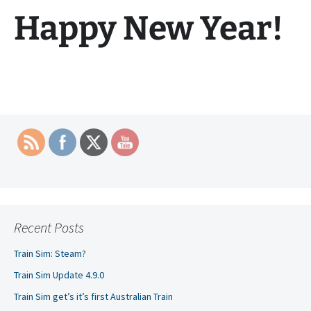
Happy New Year!
Recent Posts
Train Sim: Steam?
Train Sim Update 4.9.0
Train Sim get’s it’s first Australian Train