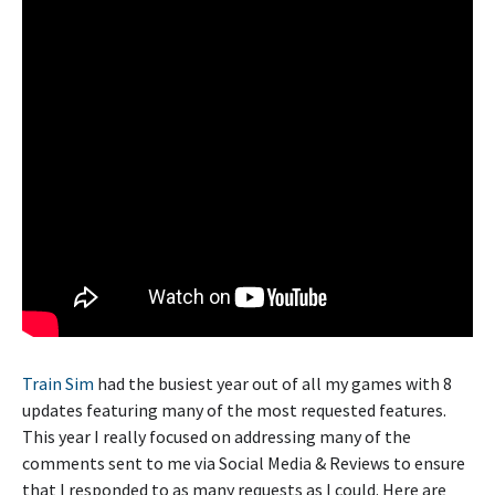
Train Sim
had the busiest year out of all my games with 8
updates featuring many of the most requested features.
This year I really focused on addressing many of the
comments sent to me via Social Media & Reviews to ensure
that I responded to as many requests as I could. Here are