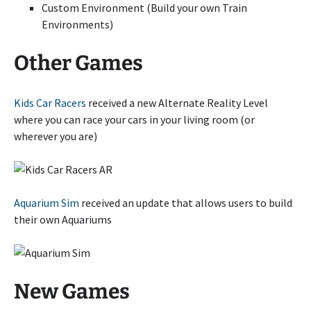
Custom Environment (Build your own Train
Environments)
Other Games
Kids Car Racers
received a new Alternate Reality Level
where you can race your cars in your living room (or
wherever you are)
Aquarium Sim
received an update that allows users to build
their own Aquariums
New Games