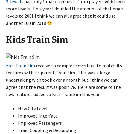
3 Jewels
had only 1 major requests from players which was
more levels. This year I doubled the amount of challenge
levels to 200! I think we can all agree that it could use
another 100 in 2018
Kids Train Sim
Kids Train Sim
received a complete overhaul to match its
features with its parent Train Sim. This was a large
undertaking with took over a month but I think we can
agree that the result was positive. Here are some of the
new features added to Kids Train Sim this year:
New City Level
Improved Interface
Improved Passengers
Train Coupling & Decoupling