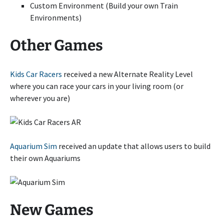
Custom Environment (Build your own Train
Environments)
Other Games
Kids Car Racers
received a new Alternate Reality Level
where you can race your cars in your living room (or
wherever you are)
Aquarium Sim
received an update that allows users to build
their own Aquariums
New Games