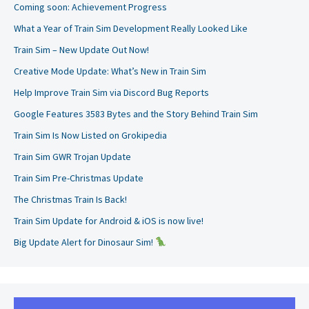
Coming soon: Achievement Progress
What a Year of Train Sim Development Really Looked Like
Train Sim – New Update Out Now!
Creative Mode Update: What’s New in Train Sim
Help Improve Train Sim via Discord Bug Reports
Google Features 3583 Bytes and the Story Behind Train Sim
Train Sim Is Now Listed on Grokipedia
Train Sim GWR Trojan Update
Train Sim Pre-Christmas Update
The Christmas Train Is Back!
Train Sim Update for Android & iOS is now live!
Big Update Alert for Dinosaur Sim!