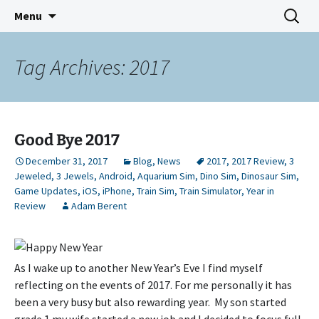
Indie Game Developer
Skip
Search
3583 Bytes
Menu
to
for:
content
Tag Archives: 2017
Good Bye 2017
December 31, 2017
Blog
,
News
2017
,
2017 Review
,
3
Jeweled
,
3 Jewels
,
Android
,
Aquarium Sim
,
Dino Sim
,
Dinosaur Sim
,
Game Updates
,
iOS
,
iPhone
,
Train Sim
,
Train Simulator
,
Year in
Review
Adam Berent
As I wake up to another New Year’s Eve I find myself
reflecting on the events of 2017. For me personally it has
been a very busy but also rewarding year. My son started