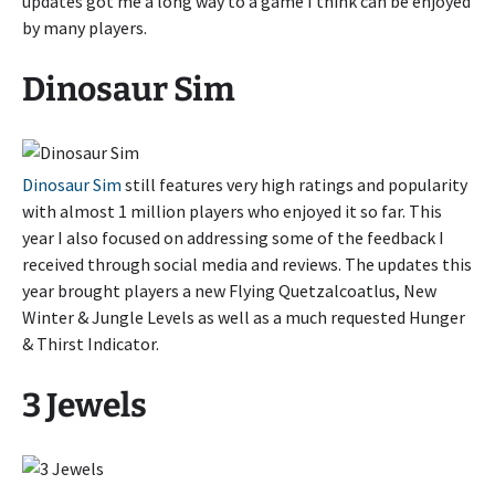
updates got me a long way to a game I think can be enjoyed
by many players.
Dinosaur Sim
Dinosaur Sim
still features very high ratings and popularity
with almost 1 million players who enjoyed it so far. This
year I also focused on addressing some of the feedback I
received through social media and reviews. The updates this
year brought players a new Flying Quetzalcoatlus, New
Winter & Jungle Levels as well as a much requested Hunger
& Thirst Indicator.
3 Jewels