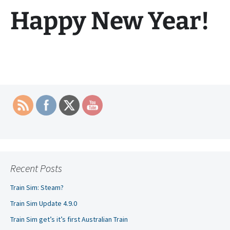
Happy New Year!
Recent Posts
Train Sim: Steam?
Train Sim Update 4.9.0
Train Sim get’s it’s first Australian Train