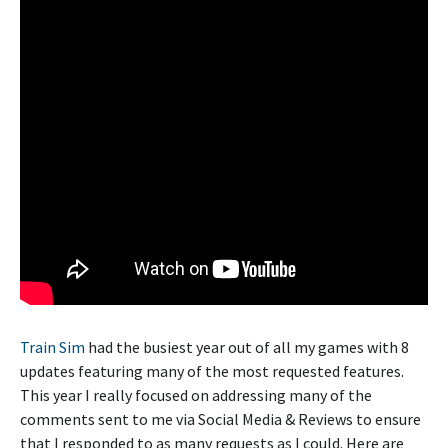
Train Sim
had the busiest year out of all my games with 8
updates featuring many of the most requested features.
This year I really focused on addressing many of the
comments sent to me via Social Media & Reviews to ensure
that I responded to as many requests as I could. Here are