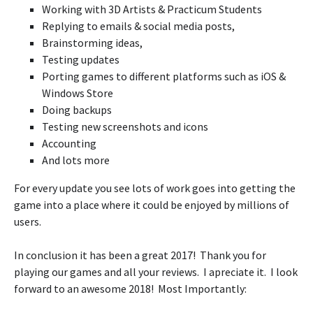
Working with 3D Artists & Practicum Students
Replying to emails & social media posts,
Brainstorming ideas,
Testing updates
Porting games to different platforms such as iOS &
Windows Store
Doing backups
Testing new screenshots and icons
Accounting
And lots more
For every update you see lots of work goes into getting the
game into a place where it could be enjoyed by millions of
users.
In conclusion it has been a great 2017! Thank you for
playing our games and all your reviews. I apreciate it. I look
forward to an awesome 2018! Most Importantly: