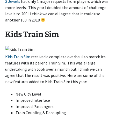
3 Jewels
had only 1 major requests from players which was
more levels. This year I doubled the amount of challenge
levels to 200! I think we can all agree that it could use
another 100 in 2018
Kids Train Sim
Kids Train Sim
received a complete overhaul to match its
features with its parent Train Sim. This was a large
undertaking with took over a month but I think we can
agree that the result was positive. Here are some of the
new features added to Kids Train Sim this year:
New City Level
Improved Interface
Improved Passengers
Train Coupling & Decoupling