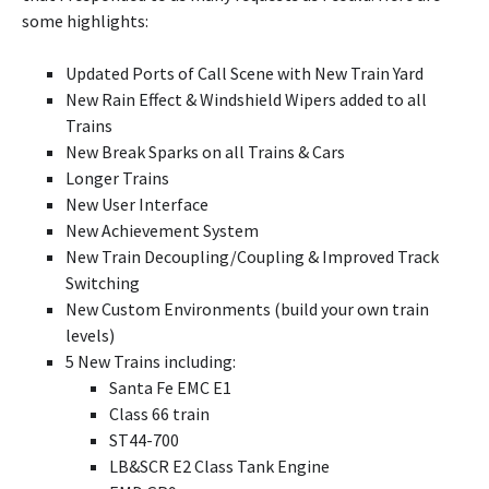
some highlights:
Updated Ports of Call Scene with New Train Yard
New Rain Effect & Windshield Wipers added to all
Trains
New Break Sparks on all Trains & Cars
Longer Trains
New User Interface
New Achievement System
New Train Decoupling/Coupling & Improved Track
Switching
New Custom Environments (build your own train
levels)
5 New Trains including:
Santa Fe EMC E1
Class 66 train
ST44-700
LB&SCR E2 Class Tank Engine