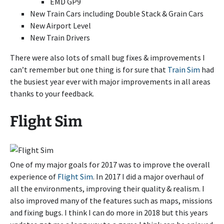
EMD GP9
New Train Cars including Double Stack & Grain Cars
New Airport Level
New Train Drivers
There were also lots of small bug fixes & improvements I
can’t remember but one thing is for sure that
Train Sim
had
the busiest year ever with major improvements in all areas
thanks to your feedback.
Flight Sim
One of my major goals for 2017 was to improve the overall
experience of
Flight Sim
. In 2017 I did a major overhaul of
all the environments, improving their quality & realism. I
also improved many of the features such as maps, missions
and fixing bugs. I think I can do more in 2018 but this years