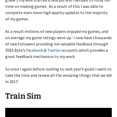
grade 1 my wife started a new job and I decided to focus full
time on making games. As a result of this I was able to
complete even more high quality updates to the majority
of my games.
As a result millions of new players enjoyed my games, and
on average my game ratings went up. I now have thousands
of new followers providing me valuable feedback through
3583 Byte’s
Facebook
&
Twitter
accounts which provides a
great feedback mechanism to my work.
So once I again before rushing to next year’s goals I want to
take the time and review all the amazing things that we did
in 2017.
Train Sim