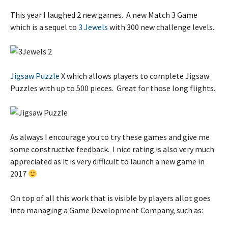
This year I laughed 2 new games. A new Match 3 Game
which is a sequel to
3 Jewels
with 300 new challenge levels.
Jigsaw Puzzle
X which allows players to complete Jigsaw
Puzzles with up to 500 pieces. Great for those long flights.
As always I encourage you to try these games and give me
some constructive feedback. I nice rating is also very much
appreciated as it is very difficult to launch a new game in
2017
On top of all this work that is visible by players allot goes
into managing a Game Development Company, such as: